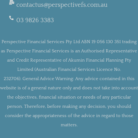
contactus@perspectivefs.com.au
03 9826 3383
Perspective Financial Services Pty Ltd ABN 19 056 130 351 trading
as Perspective Financial Services is an Authorised Representative
and Credit Representative of Akumin Financial Planning Pty
Limited (Australian Financial Services Licence No.
232706).
General Advice Warning:
Any advice contained in this
website is of a general nature only and does not take into account
the objectives, financial situation or needs of any particular
person. Therefore, before making any decision, you should
consider the appropriateness of the advice in regard to those
matters.