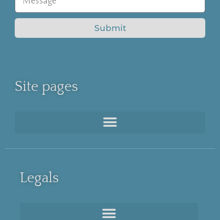
Submit
Site pages
Legals