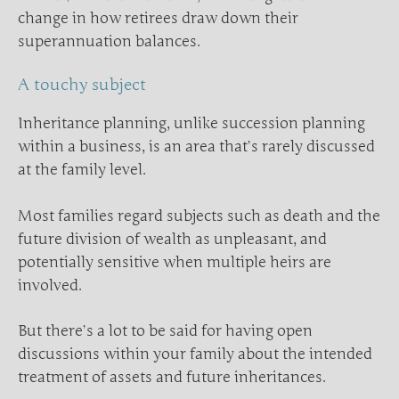
change in how retirees draw down their
superannuation balances.
A touchy subject
Inheritance planning, unlike succession planning
within a business, is an area that’s rarely discussed
at the family level.
Most families regard subjects such as death and the
future division of wealth as unpleasant, and
potentially sensitive when multiple heirs are
involved.
But there’s a lot to be said for having open
discussions within your family about the intended
treatment of assets and future inheritances.