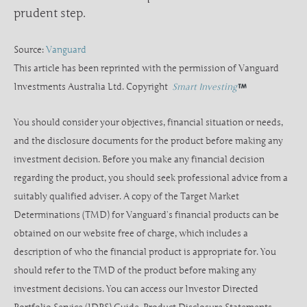
prudent step.
Source:
Vanguard
This article has been reprinted with the permission of Vanguard
Investments Australia Ltd. Copyright
Smart Investing
You should consider your objectives, financial situation or needs,
and the disclosure documents for the product before making any
investment decision. Before you make any financial decision
regarding the product, you should seek professional advice from a
suitably qualified adviser. A copy of the Target Market
Determinations (TMD) for Vanguard’s financial products can be
obtained on our website free of charge, which includes a
description of who the financial product is appropriate for. You
should refer to the TMD of the product before making any
investment decisions. You can access our Investor Directed