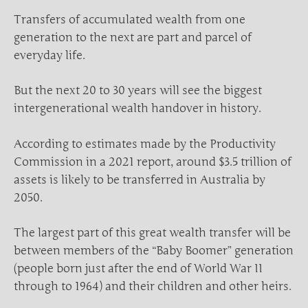
Transfers of accumulated wealth from one
generation to the next are part and parcel of
everyday life.
But the next 20 to 30 years will see the biggest
intergenerational wealth handover in history.
According to estimates made by the Productivity
Commission in a 2021 report, around $3.5 trillion of
assets is likely to be transferred in Australia by
2050.
The largest part of this great wealth transfer will be
between members of the “Baby Boomer” generation
(people born just after the end of World War II
through to 1964) and their children and other heirs.