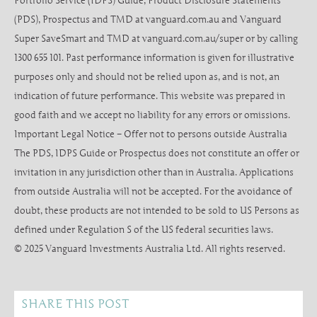
Portfolio Service (IDPS) Guide, Product Disclosure Statements
(PDS), Prospectus and TMD at vanguard.com.au and Vanguard
Super SaveSmart and TMD at vanguard.com.au/super or by calling
1300 655 101. Past performance information is given for illustrative
purposes only and should not be relied upon as, and is not, an
indication of future performance. This website was prepared in
good faith and we accept no liability for any errors or omissions.
Important Legal Notice – Offer not to persons outside Australia
The PDS, IDPS Guide or Prospectus does not constitute an offer or
invitation in any jurisdiction other than in Australia. Applications
from outside Australia will not be accepted. For the avoidance of
doubt, these products are not intended to be sold to US Persons as
defined under Regulation S of the US federal securities laws.
© 2025 Vanguard Investments Australia Ltd. All rights reserved.
SHARE THIS POST