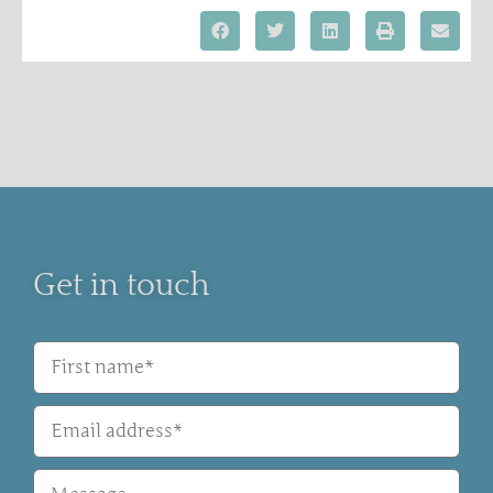
Get in touch