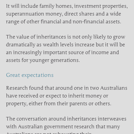
It will include family homes, investment properties,
superannuation money, direct shares and a wide
range of other financial and non-financial assets.
The value of inheritances is not only likely to grow
dramatically as wealth levels increase but it will be
an increasingly important source of income and
assets for younger generations.
Great expectations
Research found that around one in two Australians
have received or expect to inherit money or
property, either from their parents or others.
The conversation around inheritances interweaves
with Australian government research that many