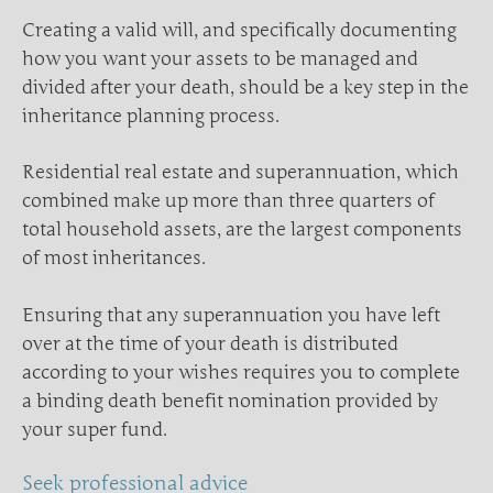
Creating a valid will, and specifically documenting
how you want your assets to be managed and
divided after your death, should be a key step in the
inheritance planning process.
Residential real estate and superannuation, which
combined make up more than three quarters of
total household assets, are the largest components
of most inheritances.
Ensuring that any superannuation you have left
over at the time of your death is distributed
according to your wishes requires you to complete
a binding death benefit nomination provided by
your super fund.
Seek professional advice