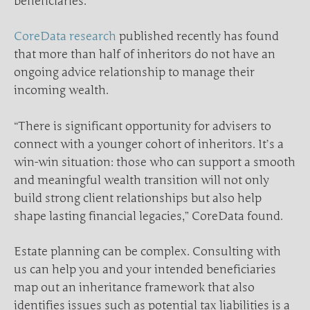
beneficiaries.
CoreData research
published recently has found
that more than half of inheritors do not have an
ongoing advice relationship to manage their
incoming wealth.
“There is significant opportunity for advisers to
connect with a younger cohort of inheritors. It’s a
win-win situation: those who can support a smooth
and meaningful wealth transition will not only
build strong client relationships but also help
shape lasting financial legacies,” CoreData found.
Estate planning can be complex. Consulting with
us can help you and your intended beneficiaries
map out an inheritance framework that also
identifies issues such as potential tax liabilities is a