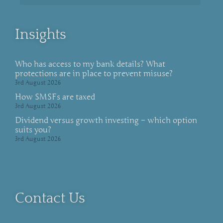
Insights
Who has access to my bank details? What
protections are in place to prevent misuse?
3rd August 2026
How SMSFs are taxed
3rd August 2026
Dividend versus growth investing – which option
suits you?
3rd August 2026
Contact Us