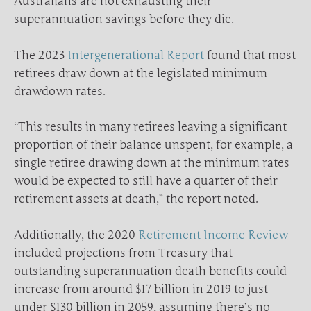
Australians are not exhausting their
superannuation savings before they die.
The 2023
Intergenerational Report
found that most
retirees draw down at the legislated minimum
drawdown rates.
“This results in many retirees leaving a significant
proportion of their balance unspent, for example, a
single retiree drawing down at the minimum rates
would be expected to still have a quarter of their
retirement assets at death,” the report noted.
Additionally, the 2020
Retirement Income Review
included projections from Treasury that
outstanding superannuation death benefits could
increase from around $17 billion in 2019 to just
under $130 billion in 2059, assuming there’s no