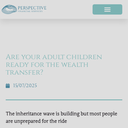
Are your adult children
ready for the wealth
transfer?
15/07/2025
The inheritance wave is building but most people
are unprepared for the ride