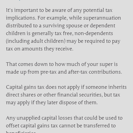
It’s important to be aware of any potential tax
implications. For example, while superannuation
distributed to a surviving spouse or dependent
children is generally tax free, non-dependents
(including adult children) may be required to pay
tax on amounts they receive.
That comes down to how much of your super is
made up from pre-tax and after-tax contributions.
Capital gains tax does not apply if someone inherits
direct shares or other financial securities, but tax
may apply if they later dispose of them.
Any unapplied capital losses that could be used to
offset capital gains tax cannot be transferred to