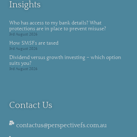
Insights
Who has access to my bank details? What
protections are in place to prevent misuse?
3rd August 2026
How SMSFs are taxed
3rd August 2026
Dividend versus growth investing – which option
suits you?
3rd August 2026
Contact Us
contactus@perspectivefs.com.au