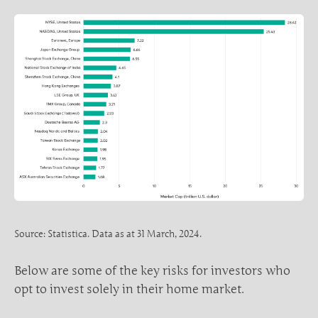
Source: Statistica. Data as at 31 March, 2024.
Below are some of the key risks for investors who
opt to invest solely in their home market.