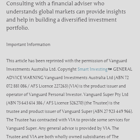
Consulting with a financial adviser who
understands global markets can provide insights
and help in building a diversified investment
portfolio.
Important Information
This article has been reprinted with the permission of Vanguard
Investments Australia Ltd. Copyright
Smart Investing
GENERAL
ADVICE WARNING Vanguard Investments Australia Ltd (ABN 72
072 881 086 / AFS Licence 227263) (VIA) is the product issuer and
operator of Vanguard Personal Investor. Vanguard Super Pty Ltd
(ABN 73 643 614 386 / AFS Licence 526270) (the Trustee) is the
trustee and product issuer of Vanguard Super (ABN 27 923 449 966).
The Trustee has contracted with VIA to provide some services for
Vanguard Super. Any general advice is provided by VIA. The
Trustee and VIA are both wholly owned subsidiaries of The