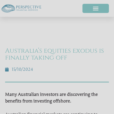
Australia’s equities exodus is
finally taking off
15/10/2024
Many Australian investors are discovering the
benefits from investing offshore.