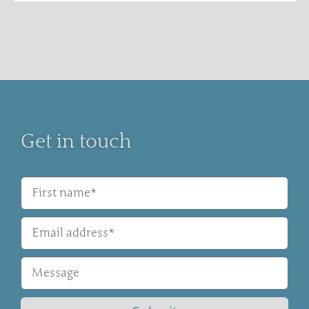
Get in touch