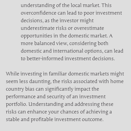
understanding of the local market. This
overconfidence can lead to poor investment
decisions, as the investor might
underestimate risks or overestimate
opportunities in the domestic market. A
more balanced view, considering both
domestic and international options, can lead
to better-informed investment decisions.
While investing in familiar domestic markets might
seem less daunting, the risks associated with home
country bias can significantly impact the
performance and security of an investment
portfolio. Understanding and addressing these
risks can enhance your chances of achieving a
stable and profitable investment outcome.