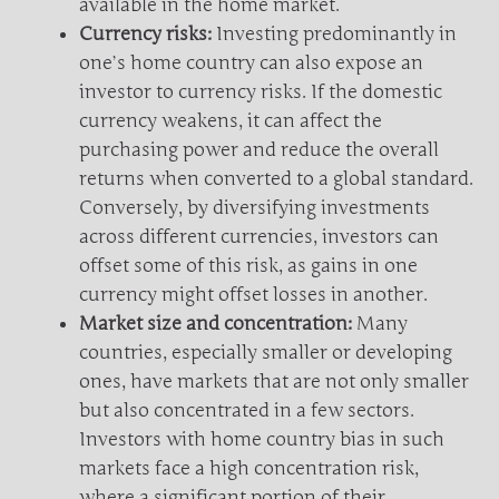
available in the home market.
Currency risks:
Investing predominantly in
one’s home country can also expose an
investor to currency risks. If the domestic
currency weakens, it can affect the
purchasing power and reduce the overall
returns when converted to a global standard.
Conversely, by diversifying investments
across different currencies, investors can
offset some of this risk, as gains in one
currency might offset losses in another.
Market size and concentration:
Many
countries, especially smaller or developing
ones, have markets that are not only smaller
but also concentrated in a few sectors.
Investors with home country bias in such
markets face a high concentration risk,
where a significant portion of their