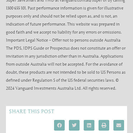
Super SaveSmart and TMD at vanguard.com.au/super or by calling
1300 655 101. Past performance information is given for illustrative
purposes only and should not be relied upon as, and is not, an
indication of future performance. This website was prepared in
good faith and we accept no liability for any errors or omissions.
Important Legal Notice – Offer not to persons outside Australia
The PDS, IDPS Guide or Prospectus does not constitute an offer or
invitation in any jurisdiction other than in Australia. Applications
from outside Australia will not be accepted. For the avoidance of
doubt, these products are not intended to be sold to US Persons as
defined under Regulation S of the US federal securities laws. ©
2024 Vanguard Investments Australia Ltd. All rights reserved.
SHARE THIS POST