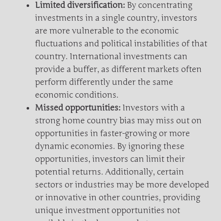
Limited diversification:
By concentrating
investments in a single country, investors
are more vulnerable to the economic
fluctuations and political instabilities of that
country. International investments can
provide a buffer, as different markets often
perform differently under the same
economic conditions.
Missed opportunities:
Investors with a
strong home country bias may miss out on
opportunities in faster-growing or more
dynamic economies. By ignoring these
opportunities, investors can limit their
potential returns. Additionally, certain
sectors or industries may be more developed
or innovative in other countries, providing
unique investment opportunities not