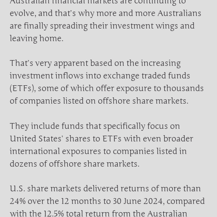
Australian financial markets are continuing to
evolve, and that’s why more and more Australians
are finally spreading their investment wings and
leaving home.
That’s very apparent based on the increasing
investment inflows into exchange traded funds
(ETFs), some of which offer exposure to thousands
of companies listed on offshore share markets.
They include funds that specifically focus on
United States’ shares to ETFs with even broader
international exposures to companies listed in
dozens of offshore share markets.
U.S. share markets delivered returns of more than
24% over the 12 months to 30 June 2024, compared
with the 12.5% total return from the Australian