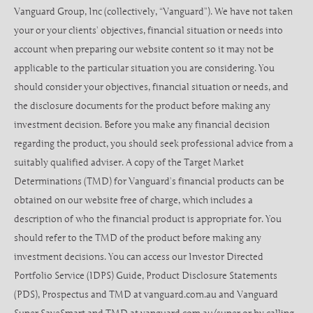
Vanguard Group, Inc (collectively, “Vanguard”). We have not taken
your or your clients’ objectives, financial situation or needs into
account when preparing our website content so it may not be
applicable to the particular situation you are considering. You
should consider your objectives, financial situation or needs, and
the disclosure documents for the product before making any
investment decision. Before you make any financial decision
regarding the product, you should seek professional advice from a
suitably qualified adviser. A copy of the Target Market
Determinations (TMD) for Vanguard’s financial products can be
obtained on our website free of charge, which includes a
description of who the financial product is appropriate for. You
should refer to the TMD of the product before making any
investment decisions. You can access our Investor Directed
Portfolio Service (IDPS) Guide, Product Disclosure Statements
(PDS), Prospectus and TMD at vanguard.com.au and Vanguard