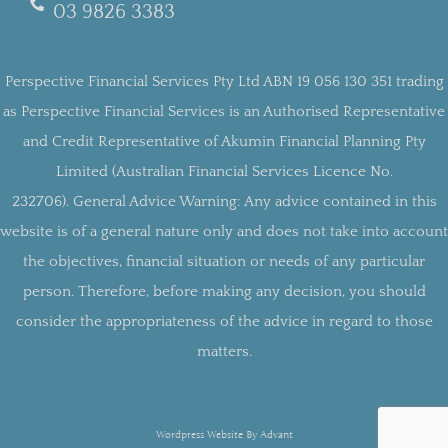
03 9826 3383
Perspective Financial Services Pty Ltd ABN 19 056 130 351 trading
as Perspective Financial Services is an Authorised Representative
and Credit Representative of Akumin Financial Planning Pty
Limited (Australian Financial Services Licence No.
232706).
General Advice Warning:
Any advice contained in this
website is of a general nature only and does not take into account
the objectives, financial situation or needs of any particular
person. Therefore, before making any decision, you should
consider the appropriateness of the advice in regard to those
matters.
Wordpress Website By Advant