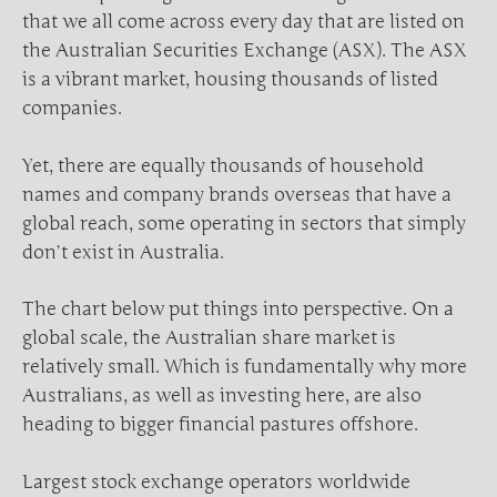
that we all come across every day that are listed on
the Australian Securities Exchange (ASX). The ASX
is a vibrant market, housing thousands of listed
companies.
Yet, there are equally thousands of household
names and company brands overseas that have a
global reach, some operating in sectors that simply
don’t exist in Australia.
The chart below put things into perspective. On a
global scale, the Australian share market is
relatively small. Which is fundamentally why more
Australians, as well as investing here, are also
heading to bigger financial pastures offshore.
Largest stock exchange operators worldwide