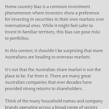
Home country bias is a common investment
phenomenon where investors show a preference
for investing in securities in their own markets over
international ones. While it might feel safer to
invest in familiar territory, this bias can pose risks
to portfolios.
In this context, it shouldn’t be surprising that more
Australians are heading to overseas markets.
It’s not that the Australian share market is not the
place to be. Far from it. There are many great
Australian companies that over decades have
provided strong returns to shareholders.
Think of the many household names and company
brands operating across a broad range of sectors