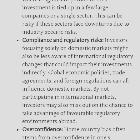
investment is tied up in a few large
companies or a single sector. This can be
risky if these sectors face downturns due to
industry-specific risks.
Compliance and regulatory risks:
Investors
focusing solely on domestic markets might
also be less aware of international regulatory
changes that could impact their investments
indirectly. Global economic policies, trade
agreements, and foreign regulations can all
influence domestic markets. By not
participating in international markets,
investors may also miss out on the chance to
take advantage of favourable regulatory
environments abroad.
Overconfidence:
Home country bias often
stems from overconfidence in one’s