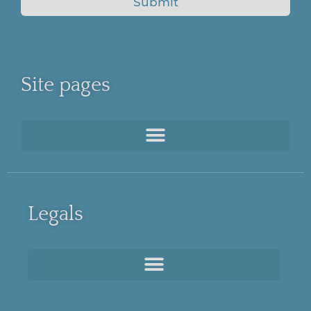
Submit
Site pages
Legals