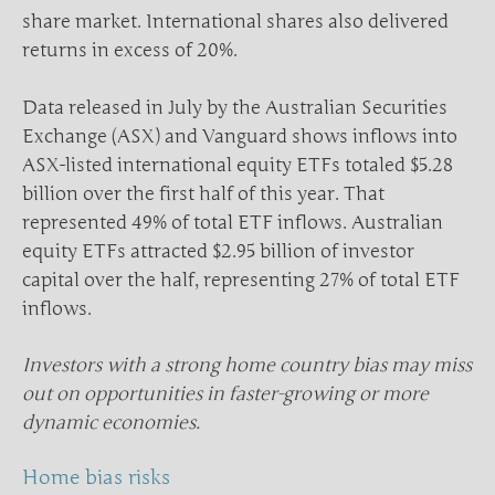
share market. International shares also delivered
returns in excess of 20%.
Data released in July by the Australian Securities
Exchange (ASX) and Vanguard shows inflows into
ASX-listed international equity ETFs totaled $5.28
billion over the first half of this year. That
represented 49% of total ETF inflows. Australian
equity ETFs attracted $2.95 billion of investor
capital over the half, representing 27% of total ETF
inflows.
Investors with a strong home country bias may miss
out on opportunities in faster-growing or more
dynamic economies.
Home bias risks