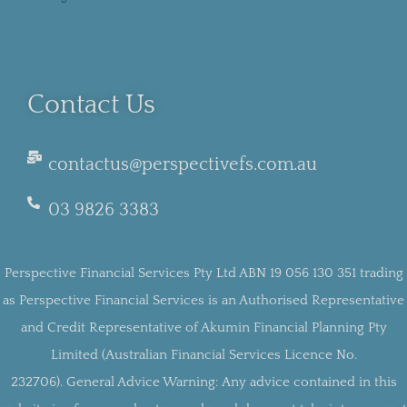
Contact Us
contactus@perspectivefs.com.au
03 9826 3383
Perspective Financial Services Pty Ltd ABN 19 056 130 351 trading
as Perspective Financial Services is an Authorised Representative
and Credit Representative of Akumin Financial Planning Pty
Limited (Australian Financial Services Licence No.
232706).
General Advice Warning:
Any advice contained in this