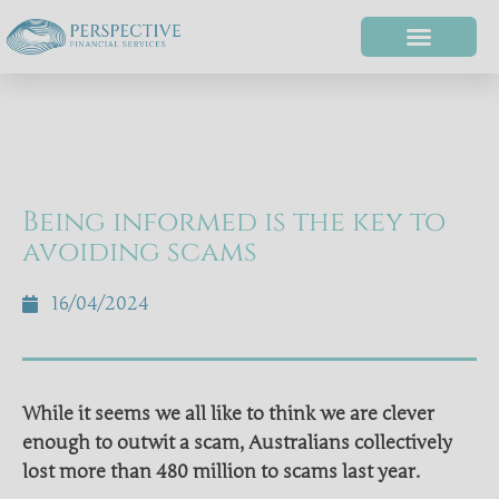
Being informed is the key to
avoiding scams
16/04/2024
While it seems we all like to think we are clever
enough to outwit a scam, Australians collectively
lost more than 480 million to scams last year.