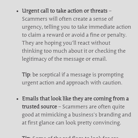
Urgent call to take action or threats
–
Scammers will often create a sense of
urgency, telling you to take immediate action
to claim a reward or avoid a fine or penalty.
They are hoping you’ll react without
thinking too much about it or checking the
legitimacy of the message or email.
Tip
: be sceptical if a message is prompting
urgent action and approach with caution.
Emails that look like they are coming from a
trusted source
– Scammers are often quite
good at mimicking a business’s branding and
at first glance can look pretty convincing.