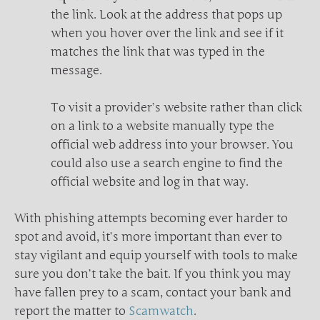
the link. Look at the address that pops up
when you hover over the link and see if it
matches the link that was typed in the
message.
To visit a provider’s website rather than click
on a link to a website manually type the
official web address into your browser. You
could also use a search engine to find the
official website and log in that way.
With phishing attempts becoming ever harder to
spot and avoid, it’s more important than ever to
stay vigilant and equip yourself with tools to make
sure you don’t take the bait. If you think you may
have fallen prey to a scam, contact your bank and
report the matter to
Scamwatch
.