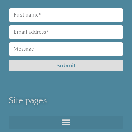
Submit
Site pages