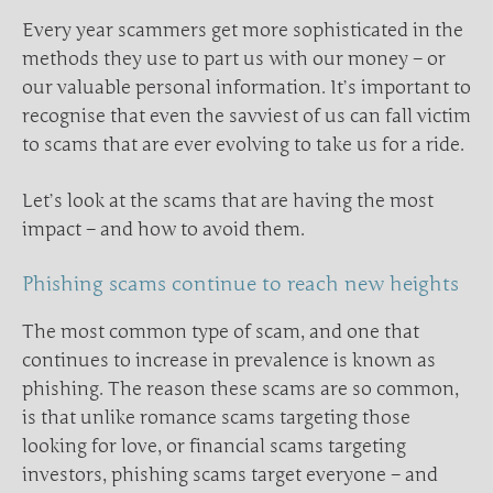
Every year scammers get more sophisticated in the
methods they use to part us with our money – or
our valuable personal information. It’s important to
recognise that even the savviest of us can fall victim
to scams that are ever evolving to take us for a ride.
Let’s look at the scams that are having the most
impact – and how to avoid them.
Phishing scams continue to reach new heights
The most common type of scam, and one that
continues to increase in prevalence is known as
phishing. The reason these scams are so common,
is that unlike romance scams targeting those
looking for love, or financial scams targeting
investors, phishing scams target everyone – and