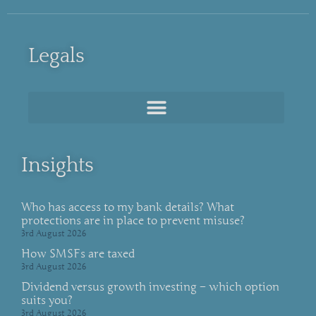
Legals
Insights
Who has access to my bank details? What
protections are in place to prevent misuse?
3rd August 2026
How SMSFs are taxed
3rd August 2026
Dividend versus growth investing – which option
suits you?
3rd August 2026