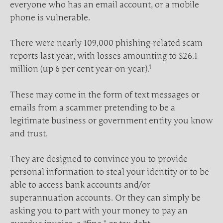
everyone who has an email account, or a mobile
phone is vulnerable.
There were nearly 109,000 phishing-related scam
reports last year, with losses amounting to $26.1
i
million (up 6 per cent year-on-year).
These may come in the form of text messages or
emails from a scammer pretending to be a
legitimate business or government entity you know
and trust.
They are designed to convince you to provide
personal information to steal your identity or to be
able to access bank accounts and/or
superannuation accounts. Or they can simply be
asking you to part with your money to pay an