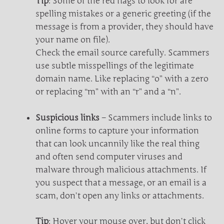
Tip
: Some of the red flags to look for are
spelling mistakes or a generic greeting (if the
message is from a provider, they should have
your name on file).
Check the email source carefully. Scammers
use subtle misspellings of the legitimate
domain name. Like replacing “o” with a zero
or replacing “m” with an “r” and a “n”.
Suspicious links
– Scammers include links to
online forms to capture your information
that can look uncannily like the real thing
and often send computer viruses and
malware through malicious attachments. If
you suspect that a message, or an email is a
scam, don’t open any links or attachments.
Tip
: Hover your mouse over, but don’t click