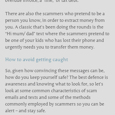
overdue invoice, a “fine,” or tax debt.
There are also the scammers who pretend to be a
person you know, in order to extract money from
you. A classic that’s been doing the rounds is the
“Hi mum/ dad” text where the scammers pretend to
be one of your kids who has lost their phone and
urgently needs you to transfer them money.
How to avoid getting caught
So, given how convincing these messages can be,
how do you keep yourself safe? The best defence is
awareness and knowing what to look for, so let’s
look at some common characteristics of scam
emails and texts and some of the methods
commonly employed by scammers so you can be
alert – and stay safe.