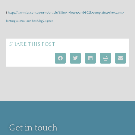
i
https://www.sbs.com.au/news/article/481m-in-losses-and-302k-complaints-the-scams-
hitting-australians-hard/hg52ignc8
SHARE THIS POST
Get in touch