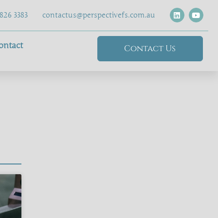
826 3383
contactus@perspectivefs.com.au
ontact
Contact Us