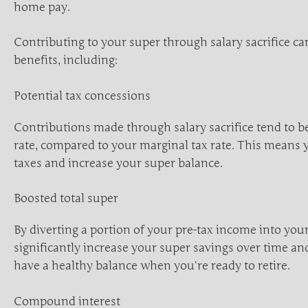
home pay.
Contributing to your super through salary sacrifice ca
benefits, including:
Potential tax concessions
Contributions made through salary sacrifice tend to be
rate, compared to your marginal tax rate. This means 
taxes and increase your super balance.
Boosted total super
By diverting a portion of your pre-tax income into you
significantly increase your super savings over time a
have a healthy balance when you’re ready to retire.
Compound interest