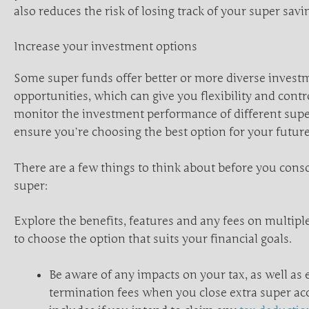
also reduces the risk of losing track of your super savi
Increase your investment options
Some super funds offer better or more diverse invest
opportunities, which can give you flexibility and contr
monitor the investment performance of different supe
ensure you’re choosing the best option for your future
There are a few things to think about before you cons
super:
Explore the benefits, features and any fees on multip
to choose the option that suits your financial goals.
Be aware of any impacts on your tax, as well as e
termination fees when you close extra super ac