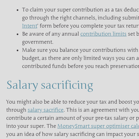
To claim your super contribution as a tax deduc
go through the right channels, including submitt
Intent
’ form before you complete your tax retur
Be aware of any annual
contribution limits
set b
government.
Make sure you balance your contributions with
budget, as there are only limited ways you can 
contributed funds before you reach preservatio
Salary sacrificing
You might also be able to reduce your tax and boost y
through
salary sacrifice
. This is an agreement with yo
contribute a certain amount of your pre-tax salary or 
into your super. The
MoneySmart super optimiser cal
you an idea of how salary sacrificing can impact your 