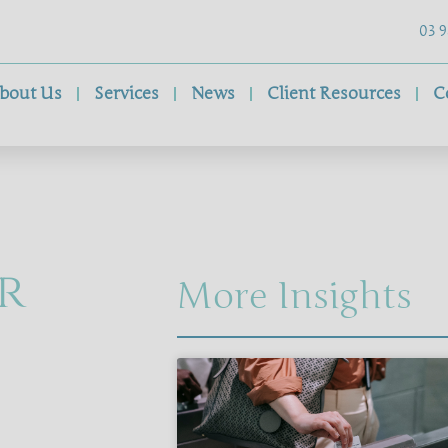
03 9
bout Us
Services
News
Client Resources
C
r
More Insights