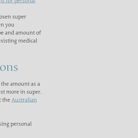
ns for personal
hosen super
en you
ype and amount of
existing medical
ions
 the amount as a
est more in super.
t the
Australian
king personal