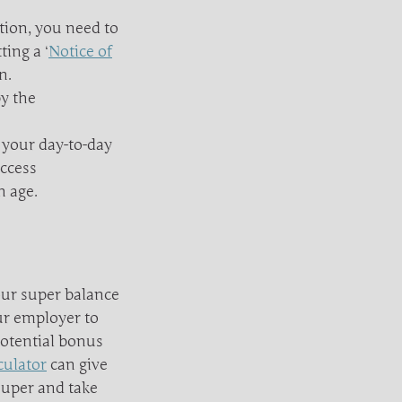
tion, you need to
ing a ‘
Notice of
n.
y the
 your day-to-day
access
n age.
our super balance
ur employer to
potential bonus
culator
can give
super and take