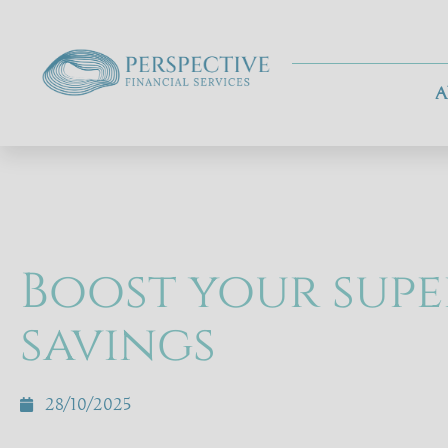
A
Boost your supe
savings
28/10/2025