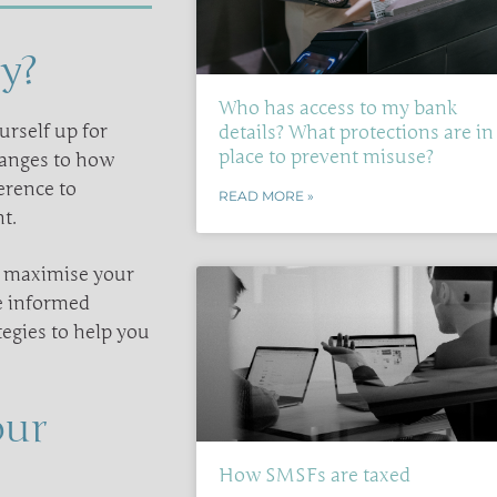
y?
Who has access to my bank
urself up for
details? What protections are in
place to prevent misuse?
hanges to how
erence to
READ MORE »
t.
u maximise your
ke informed
tegies to help you
our
How SMSFs are taxed