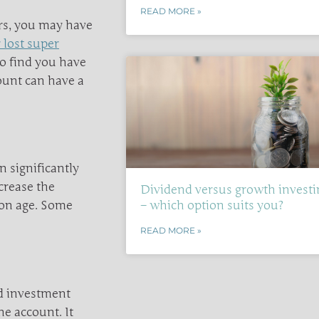
READ MORE »
ars, you may have
 lost super
do find you have
ount can have a
n significantly
crease the
Dividend versus growth investi
ion age. Some
– which option suits you?
READ MORE »
nd investment
e account. It