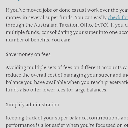
If you’ve moved jobs or done casual work over the ye
money in several super funds. You can easily
check for
through the Australian Taxation Office (ATO). If you 
multiple funds, consolidating your super into one acc
number of benefits. You can:
Save money on fees
Avoiding multiple sets of fees on different accounts ca
reduce the overall cost of managing your super and in
balance you have available when you reach preservat
funds also offer lower fees for large balances.
Simplify administration
Keeping track of your super balance, contributions a
performance is a lot easier when you’re focussed on on