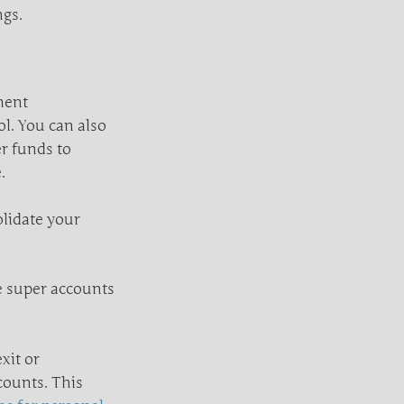
ngs.
ment
ol. You can also
r funds to
.
olidate your
le super accounts
xit or
counts. This