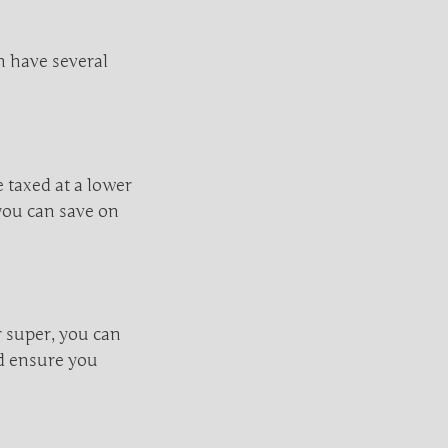
n have several
 taxed at a lower
you can save on
r super, you can
nd ensure you