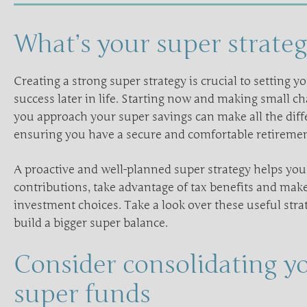
What’s your super strateg
Creating a strong super strategy is crucial to setting yo
success later in life. Starting now and making small c
you approach your super savings can make all the diff
ensuring you have a secure and comfortable retiremen
A proactive and well-planned super strategy helps yo
contributions, take advantage of tax benefits and ma
investment choices. Take a look over these useful stra
build a bigger super balance.
Consider consolidating y
super funds