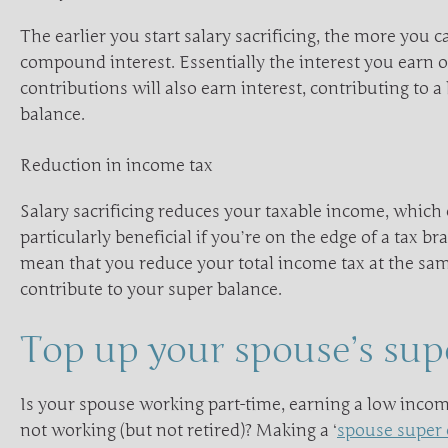
The earlier you start salary sacrificing, the more you 
compound interest. Essentially the interest you earn 
contributions will also earn interest, contributing to a
balance.
Reduction in income tax
Salary sacrificing reduces your taxable income, which
particularly beneficial if you’re on the edge of a tax br
mean that you reduce your total income tax at the sa
contribute to your super balance.
Top up your spouse’s sup
Is your spouse working part-time, earning a low incom
not working (but not retired)? Making a ‘
spouse super 