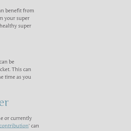
can benefit from
on your super
 healthy super
 can be
acket. This can
me time as you
er
e or currently
contribution
’ can