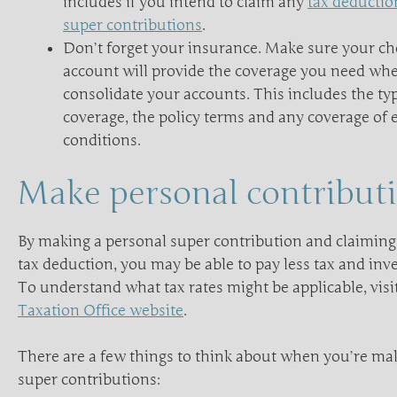
includes if you intend to claim any
tax deductio
super contributions
.
Don’t forget your insurance. Make sure your c
account will provide the coverage you need wh
consolidate your accounts. This includes the t
coverage, the policy terms and any coverage of 
conditions.
Make personal contribut
By making a personal super contribution and claiming
tax deduction, you may be able to pay less tax and inv
To understand what tax rates might be applicable, visi
Taxation Office website
.
There are a few things to think about when you’re ma
super contributions: