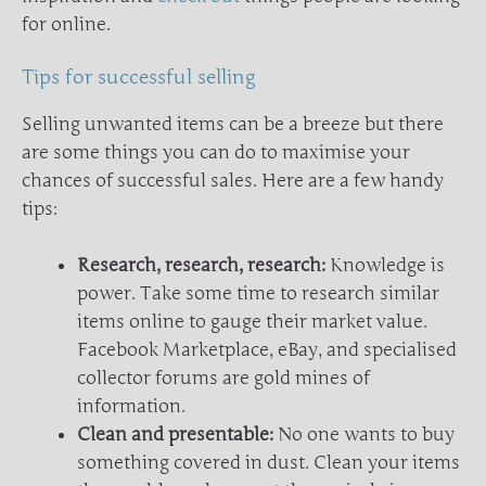
for online.
Tips for successful selling
Selling unwanted items can be a breeze but there
are some things you can do to maximise your
chances of successful sales. Here are a few handy
tips:
Research, research, research:
Knowledge is
power. Take some time to research similar
items online to gauge their market value.
Facebook Marketplace, eBay, and specialised
collector forums are gold mines of
information.
Clean and presentable:
No one wants to buy
something covered in dust. Clean your items