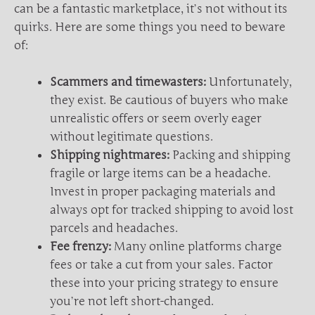
can be a fantastic marketplace, it’s not without its
quirks. Here are some things you need to beware
of:
Scammers and timewasters:
Unfortunately,
they exist. Be cautious of buyers who make
unrealistic offers or seem overly eager
without legitimate questions.
Shipping nightmares:
Packing and shipping
fragile or large items can be a headache.
Invest in proper packaging materials and
always opt for tracked shipping to avoid lost
parcels and headaches.
Fee frenzy:
Many online platforms charge
fees or take a cut from your sales. Factor
these into your pricing strategy to ensure
you’re not left short-changed.