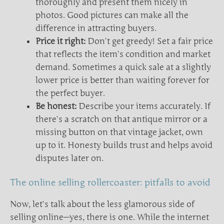
thoroughly and present them nicely in
photos. Good pictures can make all the
difference in attracting buyers.
Price it right:
Don’t get greedy! Set a fair price
that reflects the item’s condition and market
demand. Sometimes a quick sale at a slightly
lower price is better than waiting forever for
the perfect buyer.
Be honest:
Describe your items accurately. If
there’s a scratch on that antique mirror or a
missing button on that vintage jacket, own
up to it. Honesty builds trust and helps avoid
disputes later on.
The online selling rollercoaster: pitfalls to avoid
Now, let’s talk about the less glamorous side of
selling online—yes, there is one. While the internet