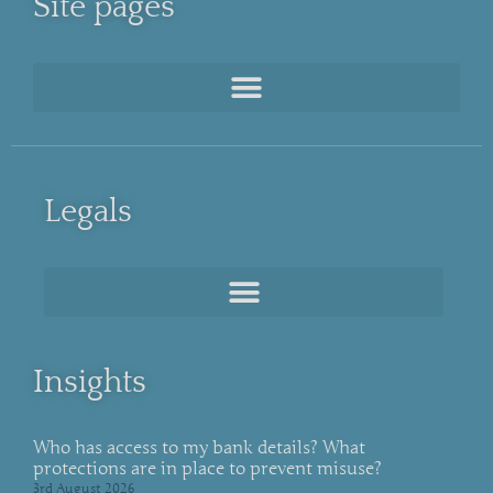
Site pages
Legals
Insights
Who has access to my bank details? What
protections are in place to prevent misuse?
3rd August 2026