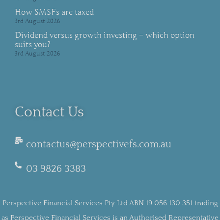
How SMSFs are taxed
3rd August 2026
Dividend versus growth investing – which option
suits you?
3rd August 2026
Contact Us
contactus@perspectivefs.com.au
03 9826 3383
Perspective Financial Services Pty Ltd ABN 19 056 130 351 trading
as Perspective Financial Services is an Authorised Representative