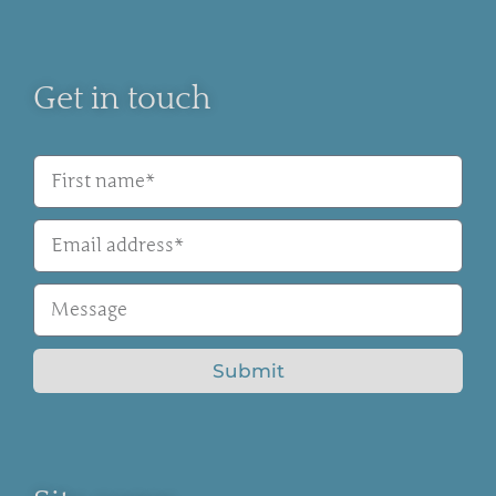
Get in touch
Submit