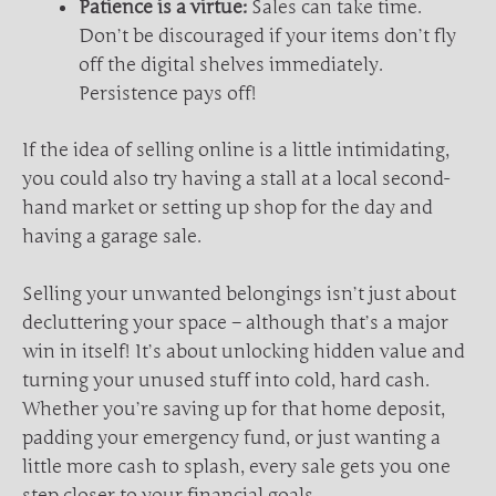
Patience is a virtue:
Sales can take time.
Don’t be discouraged if your items don’t fly
off the digital shelves immediately.
Persistence pays off!
If the idea of selling online is a little intimidating,
you could also try having a stall at a local second-
hand market or setting up shop for the day and
having a garage sale.
Selling your unwanted belongings isn’t just about
decluttering your space – although that’s a major
win in itself! It’s about unlocking hidden value and
turning your unused stuff into cold, hard cash.
Whether you’re saving up for that home deposit,
padding your emergency fund, or just wanting a
little more cash to splash, every sale gets you one
step closer to your financial goals.