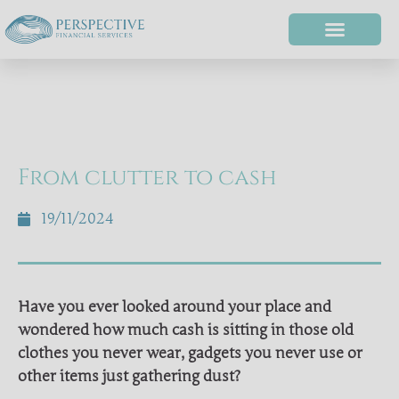
From clutter to cash
19/11/2024
Have you ever looked around your place and
wondered how much cash is sitting in those old
clothes you never wear, gadgets you never use or
other items just gathering dust?