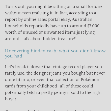
Turns out, you might be sitting on a small fortune
without even realising it. In fact, according to a
report by online sales portal eBay, Australian
households reportedly have up to around $7,000
worth of unused or unwanted items just lying
i
around—talk about hidden treasure!
Uncovering hidden cash: what you didn’t know
you had
Let’s break it down: that vintage record player you
rarely use, the designer jeans you bought but never
quite fit into, or even that collection of Pokémon
cards from your childhood—all of these could
potentially fetch a pretty penny if sold to the right
buyer.