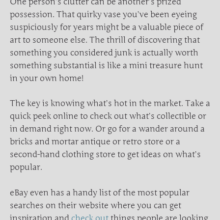
One person’s clutter can be another’s prized
possession. That quirky vase you’ve been eyeing
suspiciously for years might be a valuable piece of
art to someone else. The thrill of discovering that
something you considered junk is actually worth
something substantial is like a mini treasure hunt
in your own home!
The key is knowing what’s hot in the market. Take a
quick peek online to check out what’s collectible or
in demand right now. Or go for a wander around a
bricks and mortar antique or retro store or a
second-hand clothing store to get ideas on what’s
popular.
eBay even has a handy list of the most popular
searches on their website where you can get
inspiration and
check out
things people are looking