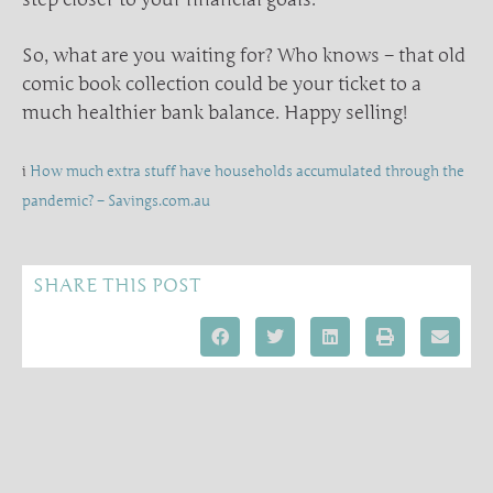
So, what are you waiting for? Who knows – that old
comic book collection could be your ticket to a
much healthier bank balance. Happy selling!
i
How much extra stuff have households accumulated through the
pandemic? – Savings.com.au
SHARE THIS POST