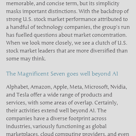
memorable, and concise term, but its simplicity
masks important distinctions. With the backdrop of
strong U.S. stock market performance attributed to
a handful of technology companies, the group’s run
has fuelled questions about market concentration.
When we look more closely, we see a clutch of U.S.
stock market leaders that are more diversified than
some may think.
The Magnificent Seven goes well beyond AI
Alphabet, Amazon, Apple, Meta, Microsoft, Nvidia,
and Tesla offer a wide range of products and
services, with some areas of overlap. Certainly,
their activities extend well beyond AI. The
companies have a diverse footprint across
industries, variously functioning as global
marketplaces, cloud computing providers, and even