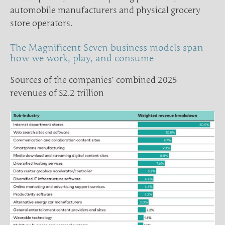
automobile manufacturers and physical grocery
store operators.
The Magnificent Seven business models span
how we work, play, and consume
Sources of the companies’ combined 2025
revenues of $2.2 trillion