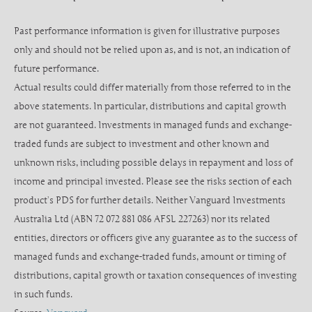
Past performance information is given for illustrative purposes
only and should not be relied upon as, and is not, an indication of
future performance.
Actual results could differ materially from those referred to in the
above statements. In particular, distributions and capital growth
are not guaranteed. Investments in managed funds and exchange-
traded funds are subject to investment and other known and
unknown risks, including possible delays in repayment and loss of
income and principal invested. Please see the risks section of each
product’s PDS for further details. Neither Vanguard Investments
Australia Ltd (ABN 72 072 881 086 AFSL 227263) nor its related
entities, directors or officers give any guarantee as to the success of
managed funds and exchange-traded funds, amount or timing of
distributions, capital growth or taxation consequences of investing
in such funds.