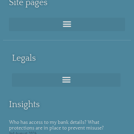
Site pages
Legals
Insights
Who has access to my bank details? What
protections are in place to prevent misuse?
3rd August 2026