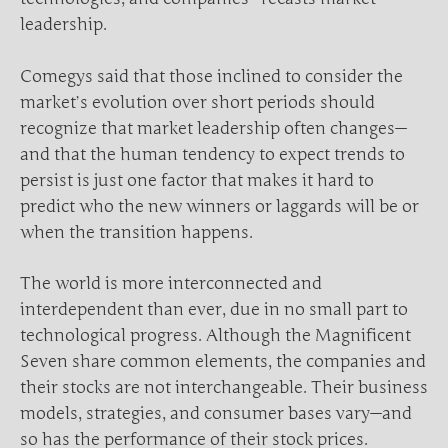
leadership.
Comegys said that those inclined to consider the
market’s evolution over short periods should
recognize that market leadership often changes—
and that the human tendency to expect trends to
persist is just one factor that makes it hard to
predict who the new winners or laggards will be or
when the transition happens.
The world is more interconnected and
interdependent than ever, due in no small part to
technological progress. Although the Magnificent
Seven share common elements, the companies and
their stocks are not interchangeable. Their business
models, strategies, and consumer bases vary—and
so has the performance of their stock prices.