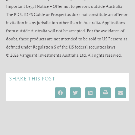
Important Legal Notice – Offer not to persons outside Australia
The PDS, IDPS Guide or Prospectus does not constitute an offer or
invitation in any jurisdiction other than in Australia. Applications
from outside Australia will not be accepted. For the avoidance of
doubt, these products are not intended to be sold to US Persons as
defined under Regulation S of the US federal securities laws.
© 2026 Vanguard Investments Australia Ltd. All rights reserved.
SHARE THIS POST