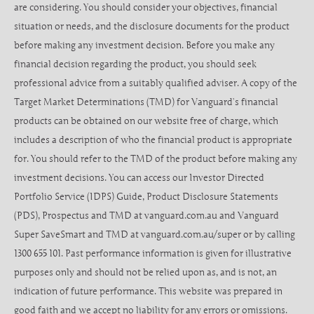
are considering. You should consider your objectives, financial
situation or needs, and the disclosure documents for the product
before making any investment decision. Before you make any
financial decision regarding the product, you should seek
professional advice from a suitably qualified adviser. A copy of the
Target Market Determinations (TMD) for Vanguard’s financial
products can be obtained on our website free of charge, which
includes a description of who the financial product is appropriate
for. You should refer to the TMD of the product before making any
investment decisions. You can access our Investor Directed
Portfolio Service (IDPS) Guide, Product Disclosure Statements
(PDS), Prospectus and TMD at vanguard.com.au and Vanguard
Super SaveSmart and TMD at vanguard.com.au/super or by calling
1300 655 101. Past performance information is given for illustrative
purposes only and should not be relied upon as, and is not, an
indication of future performance. This website was prepared in
good faith and we accept no liability for any errors or omissions.