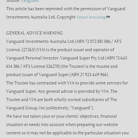
Source:
Vanguard
This article has been reprinted with the permission of Vanguard
Investments Australia Ltd. Copyright
Smart Investing
GENERAL ADVICE WARNING
Vanguard Investments Australia Ltd (ABN 72 072 881 086 / AFS
Licence 227263) (VIA) is the product issuer and operator of
Vanguard Personal Investor. Vanguard Super Pty Ltd (ABN 73 643
614 386 / AFS Licence 526270) (the Trustee) is the trustee and
product issuer of Vanguard Super (ABN 27 923 449 966).
The Trustee has contracted with VIA to provide some services for
Vanguard Super. Any general advice is provided by VIA. The
Trustee and VIA are both wholly owned subsidiaries of The
Vanguard Group, Inc (collectively, “Vanguard”).
We have not taken your or your clients’ objectives, financial
situation or needs into account when preparing our website
content so it may not be applicable to the particular situation you