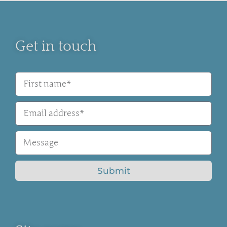
Get in touch
Submit