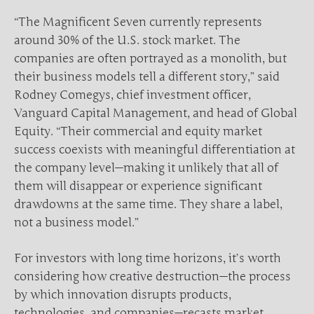
“The Magnificent Seven currently represents
around 30% of the U.S. stock market. The
companies are often portrayed as a monolith, but
their business models tell a different story,” said
Rodney Comegys, chief investment officer,
Vanguard Capital Management, and head of Global
Equity. “Their commercial and equity market
success coexists with meaningful differentiation at
the company level—making it unlikely that all of
them will disappear or experience significant
drawdowns at the same time. They share a label,
not a business model.”
For investors with long time horizons, it’s worth
considering how creative destruction—the process
by which innovation disrupts products,
technologies, and companies—recasts market