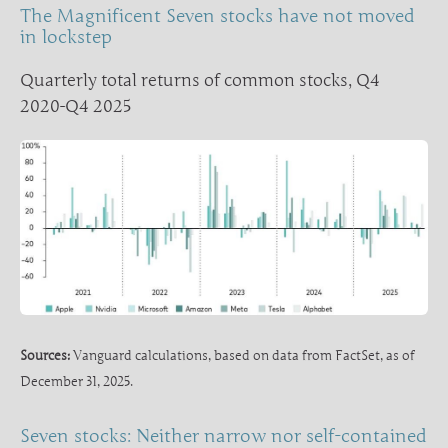
The Magnificent Seven stocks have not moved
in lockstep
Quarterly total returns of common stocks, Q4
2020-Q4 2025
Sources:
Vanguard calculations, based on data from FactSet, as of
December 31, 2025.
Seven stocks: Neither narrow nor self-contained