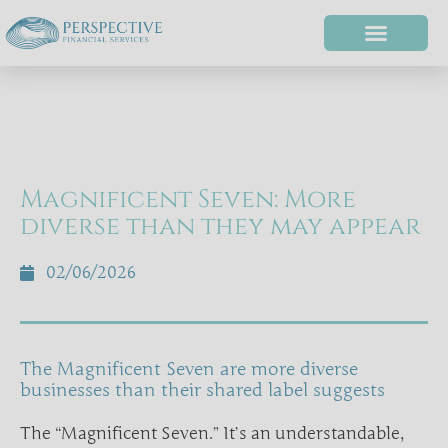
Magnificent Seven: More
diverse than they may appear
02/06/2026
The Magnificent Seven are more diverse
businesses than their shared label suggests
The “Magnificent Seven.” It’s an understandable,