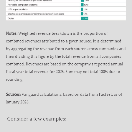
Notes:
Weighted revenue breakdown is the proportion of
combined revenues attributed to a given source. It is determined
by aggregating the revenue from each source across companies and
then dividing this figure by the total revenue from all companies
combined. Revenues are based on the company’s reported annual
fiscal year total revenue for 2025. Sum may not total 100% due to
rounding.
Sources:
Vanguard calculations, based on data from FactSet, as of
January 2026.
Consider a few examples: