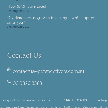
How SMSFs are taxed
3rd August 2026
Dividend versus growth investing – which option
suits you?
3rd August 2026
Contact Us
contactus@perspectivefs.com.au
03 9826 3383
Perspective Financial Services Pty Ltd ABN 19 056 130 351 trading
as Perspective Financial Services is an Authorised Representative