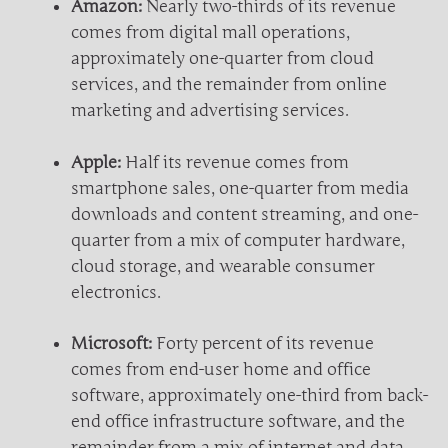
Amazon:
Nearly two-thirds of its revenue
comes from digital mall operations,
approximately one-quarter from cloud
services, and the remainder from online
marketing and advertising services.
Apple:
Half its revenue comes from
smartphone sales, one-quarter from media
downloads and content streaming, and one-
quarter from a mix of computer hardware,
cloud storage, and wearable consumer
electronics.
Microsoft:
Forty percent of its revenue
comes from end-user home and office
software, approximately one-third from back-
end office infrastructure software, and the
remainder from a mix of internet and data