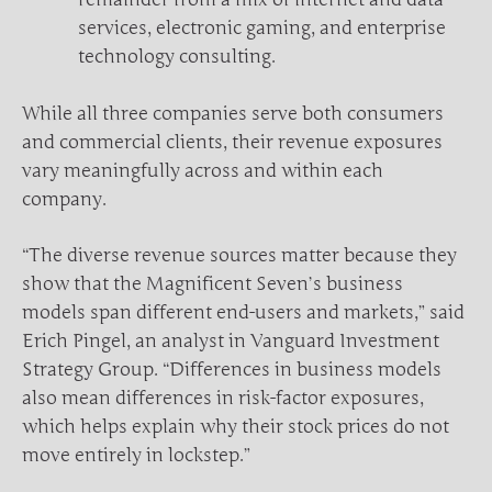
services, electronic gaming, and enterprise
technology consulting.
While all three companies serve both consumers
and commercial clients, their revenue exposures
vary meaningfully across and within each
company.
“The diverse revenue sources matter because they
show that the Magnificent Seven’s business
models span different end-users and markets,” said
Erich Pingel, an analyst in Vanguard Investment
Strategy Group. “Differences in business models
also mean differences in risk-factor exposures,
which helps explain why their stock prices do not
move entirely in lockstep.”