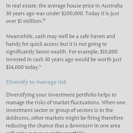
In real estate, the average house price in Australia
30 years ago was under $200,000. Today it is just
iv
over $1 milllion.
Meanwhile, cash may well be a safe haven and
handy for quick access but it is not going to
significantly boost wealth. For example, $10,000
invested in cash 30 years ago would be worth just
v
$34,000 today.
Diversify to manage risk
Diversifying your investment portfolio helps to
manage the risks of market fluctuations. When one
investment sector or group of sectors is in the
doldrums, other markets might be firing therefore
reducing the chance that a downturn in one area