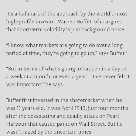
It’s a hallmark of the approach by the world’s most
high-profile investor, Warren Buffet, who argues
that short-term volatility is just background noise.
“I know what markets are going to do over a long
i
period of time, they’re going to go up,” says Buffet.
“But in terms of what’s going to happen in a day or
a week or a month, or even a year …I’ve never felt it
was important,” he says.
Buffet first invested in the sharemarket when he
was 11 years old. It was April 1942, just four months
after the devastating and deadly attack on Pearl
Harbour that caused panic on Wall Street. But he
wasn’t fazed by the uncertain times.