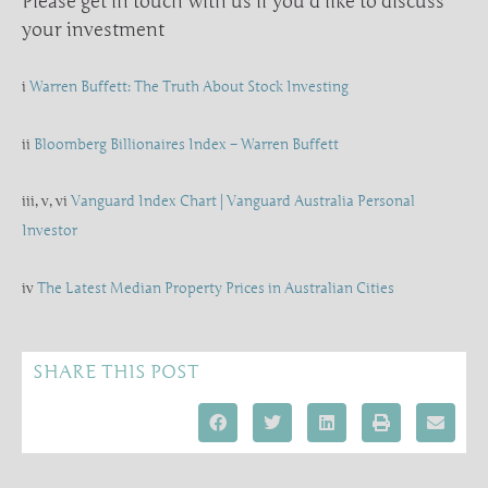
Please get in touch with us if you’d like to discuss
your investment
i
Warren Buffett: The Truth About Stock Investing
ii
Bloomberg Billionaires Index – Warren Buffett
iii, v, vi
Vanguard Index Chart | Vanguard Australia Personal
Investor
iv
The Latest Median Property Prices in Australian Cities
SHARE THIS POST