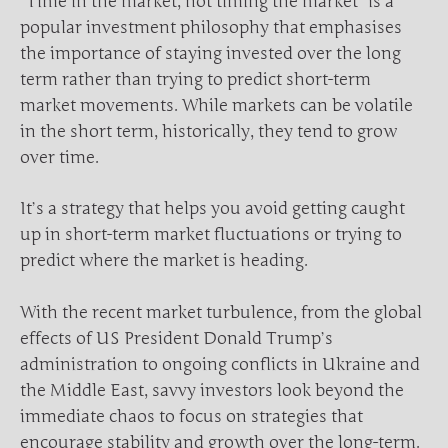
“Time in the market, not timing the market” is a
popular investment philosophy that emphasises
the importance of staying invested over the long
term rather than trying to predict short-term
market movements. While markets can be volatile
in the short term, historically, they tend to grow
over time.
It’s a strategy that helps you avoid getting caught
up in short-term market fluctuations or trying to
predict where the market is heading.
With the recent market turbulence, from the global
effects of US President Donald Trump’s
administration to ongoing conflicts in Ukraine and
the Middle East, savvy investors look beyond the
immediate chaos to focus on strategies that
encourage stability and growth over the long-term.