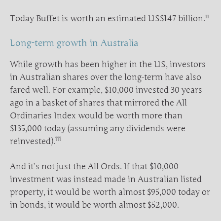
ii
Today Buffet is worth an estimated US$147 billion.
Long-term growth in Australia
While growth has been higher in the US, investors
in Australian shares over the long-term have also
fared well. For example, $10,000 invested 30 years
ago in a basket of shares that mirrored the All
Ordinaries Index would be worth more than
$135,000 today (assuming any dividends were
iii
reinvested).
And it’s not just the All Ords. If that $10,000
investment was instead made in Australian listed
property, it would be worth almost $95,000 today or
in bonds, it would be worth almost $52,000.