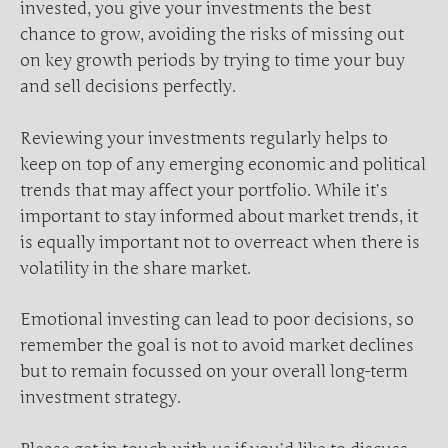
invested, you give your investments the best
chance to grow, avoiding the risks of missing out
on key growth periods by trying to time your buy
and sell decisions perfectly.
Reviewing your investments regularly helps to
keep on top of any emerging economic and political
trends that may affect your portfolio. While it’s
important to stay informed about market trends, it
is equally important not to overreact when there is
volatility in the share market.
Emotional investing can lead to poor decisions, so
remember the goal is not to avoid market declines
but to remain focussed on your overall long-term
investment strategy.