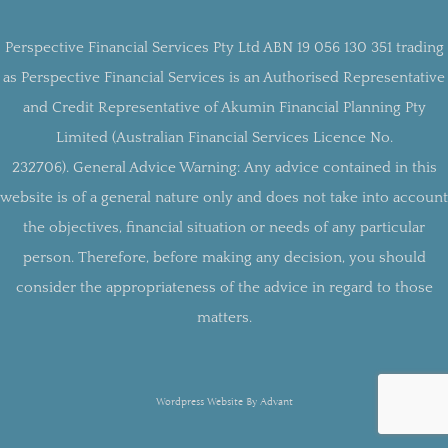
Perspective Financial Services Pty Ltd ABN 19 056 130 351 trading
as Perspective Financial Services is an Authorised Representative
and Credit Representative of Akumin Financial Planning Pty
Limited (Australian Financial Services Licence No.
232706).
General Advice Warning:
Any advice contained in this
website is of a general nature only and does not take into account
the objectives, financial situation or needs of any particular
person. Therefore, before making any decision, you should
consider the appropriateness of the advice in regard to those
matters.
Wordpress Website By Advant