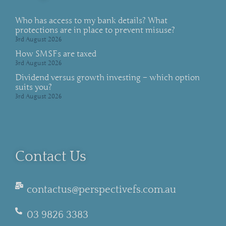
Who has access to my bank details? What
protections are in place to prevent misuse?
3rd August 2026
How SMSFs are taxed
3rd August 2026
Dividend versus growth investing – which option
suits you?
3rd August 2026
Contact Us
contactus@perspectivefs.com.au
03 9826 3383