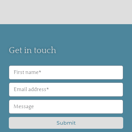
Get in touch
Submit