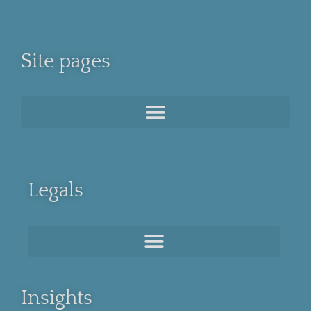
Site pages
Legals
Insights