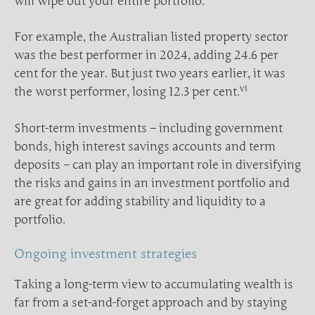
will wipe out your entire portfolio.
For example, the Australian listed property sector
was the best performer in 2024, adding 24.6 per
cent for the year. But just two years earlier, it was
vi
the worst performer, losing 12.3 per cent.
Short-term investments – including government
bonds, high interest savings accounts and term
deposits – can play an important role in diversifying
the risks and gains in an investment portfolio and
are great for adding stability and liquidity to a
portfolio.
Ongoing investment strategies
Taking a long-term view to accumulating wealth is
far from a set-and-forget approach and by staying