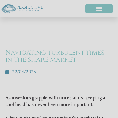
Navigating turbulent times
in the share market
22/04/2025
As investors grapple with uncertainty, keeping a
cool head has never been more important.