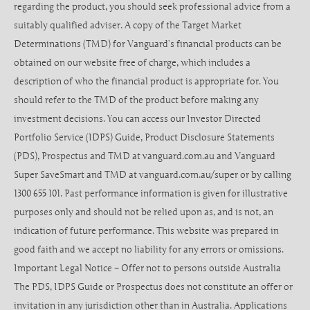
regarding the product, you should seek professional advice from a
suitably qualified adviser. A copy of the Target Market
Determinations (TMD) for Vanguard’s financial products can be
obtained on our website free of charge, which includes a
description of who the financial product is appropriate for. You
should refer to the TMD of the product before making any
investment decisions. You can access our Investor Directed
Portfolio Service (IDPS) Guide, Product Disclosure Statements
(PDS), Prospectus and TMD at vanguard.com.au and Vanguard
Super SaveSmart and TMD at vanguard.com.au/super or by calling
1300 655 101. Past performance information is given for illustrative
purposes only and should not be relied upon as, and is not, an
indication of future performance. This website was prepared in
good faith and we accept no liability for any errors or omissions.
Important Legal Notice – Offer not to persons outside Australia
The PDS, IDPS Guide or Prospectus does not constitute an offer or
invitation in any jurisdiction other than in Australia. Applications