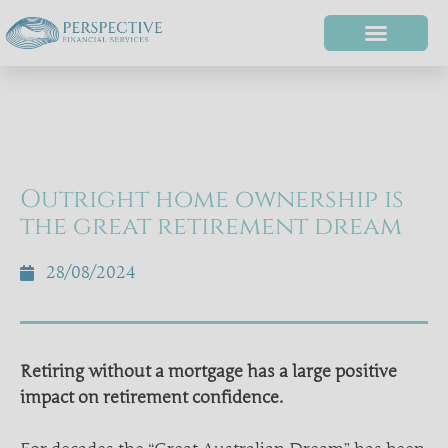
Outright home ownership is
the great retirement dream
28/08/2024
Retiring without a mortgage has a large positive
impact on retirement confidence.