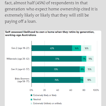
fact, almost half (45%) of respondents in that
generation who expect home ownership cited it is
extremely likely or likely that they will still be
paying off a loan.