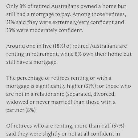
Only 8% of retired Australians owned a home but
still had a mortgage to pay. Among those retirees,
31% said they were extremely/very confident and
33% were moderately confident.
Around one in five (18%) of retired Australians are
renting in retirement, while 8% own their home but
still have a mortgage.
The percentage of retirees renting or with a
mortgage is significantly higher (31%) for those who
are not in a relationship (separated, divorced,
widowed or never married) than those with a
partner (8%).
Of retirees who are renting, more than half (57%)
said they were slightly or not at all confident in