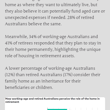
home as where they want to ultimately live, but
they also believe it can potentially fund aged care or
unexpected expenses if needed. 28% of retired
Australians believe the same.
Meanwhile, 34% of working-age Australians and
41% of retirees responded that they plan to stay in
their home permanently, highlighting the unique
role of housing in retirement assets.
A lower percentage of working-age Australians
(12%) than retired Australians (17%) consider their
family home as an inheritance for their
beneficiaries or children.