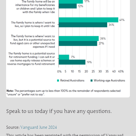
Speak to us today if you have any questions.
Source:
Vanguard June 2024
This article has been reprinted with the permission of Vanguard