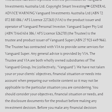
Investments Australia Ltd. Copyright Smart Investing
GENERAL
ADVICE WARNING Vanguard Investments Australia Ltd (ABN 72
072 881 086 / AFS Licence 227263) (VIA) is the product issuer and
operator of Vanguard Personal Investor. Vanguard Super Pty Ltd
(ABN 73 643 614 386 / AFS Licence 526270) (the Trustee) is the
trustee and product issuer of Vanguard Super (ABN 27 923 449 966).
The Trustee has contracted with VIA to provide some services for
Vanguard Super. Any general advice is provided by VIA. The
Trustee and VIA are both wholly owned subsidiaries of The
Vanguard Group, Inc (collectively, “Vanguard”). We have not taken
your or your clients’ objectives, financial situation or needs into
account when preparing our website content so it may not be
applicable to the particular situation you are considering. You
should consider your objectives, financial situation or needs, and
the disclosure documents for the product before making any
investment decision. Before you make any financial decision