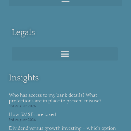
Legals
Insights
Who has access to my bank details? What
protections are in place to prevent misuse?
3rd August 2026
How SMSFs are taxed
3rd August 2026
Dividend versus growth investing – which option