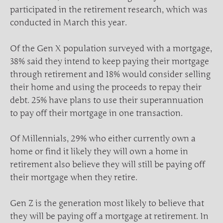
participated in the retirement research, which was
conducted in March this year.
Of the Gen X population surveyed with a mortgage,
38% said they intend to keep paying their mortgage
through retirement and 18% would consider selling
their home and using the proceeds to repay their
debt. 25% have plans to use their superannuation
to pay off their mortgage in one transaction.
Of Millennials, 29% who either currently own a
home or find it likely they will own a home in
retirement also believe they will still be paying off
their mortgage when they retire.
Gen Z is the generation most likely to believe that
they will be paying off a mortgage at retirement. In