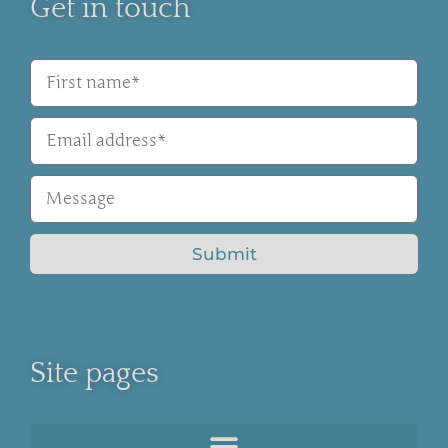
Get in touch
Submit
Site pages