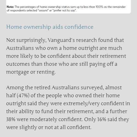
Home ownership aids confidence
Not surprisingly, Vanguard’s research found that
Australians who own a home outright are much
more likely to be confident about their retirement
outcomes than those who are still paying off a
mortgage or renting.
Among the retired Australians surveyed, almost
half (47%) of the people who owned their home
outright said they were extremely/very confident in
their ability to fund their retirement, and a further
38% were moderately confident. Only 16% said they
were slightly or not at all confident.