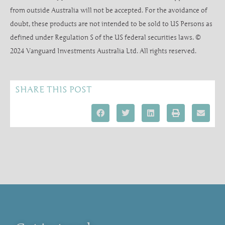
from outside Australia will not be accepted. For the avoidance of
doubt, these products are not intended to be sold to US Persons as
defined under Regulation S of the US federal securities laws. ©
2024 Vanguard Investments Australia Ltd. All rights reserved.
SHARE THIS POST