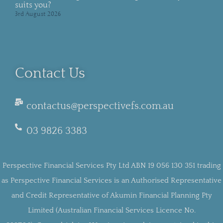
suits you?
3rd August 2026
Contact Us
contactus@perspectivefs.com.au
03 9826 3383
Perspective Financial Services Pty Ltd ABN 19 056 130 351 trading
as Perspective Financial Services is an Authorised Representative
and Credit Representative of Akumin Financial Planning Pty
Limited (Australian Financial Services Licence No.