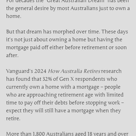
For decades the “Great Australian Dream” has been
the general desire by most Australians just to own a
home.
But that dream has morphed over time. These days
it’s not just about owning a home but having the
mortgage paid off either before retirement or soon
after.
Vanguard’s 2024
How Australia Retires
research
has found that 32% of Gen X respondents who
currently own a home with a mortgage – people
who are approaching retirement age with limited
time to pay off their debts before stopping work –
expect they will still have a mortgage when they
retire.
More than 1,800 Australians aged 18 years and over