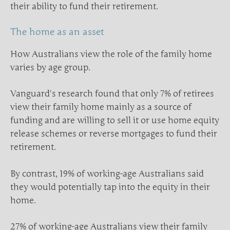
their ability to fund their retirement.
The home as an asset
How Australians view the role of the family home
varies by age group.
Vanguard’s research found that only 7% of retirees
view their family home mainly as a source of
funding and are willing to sell it or use home equity
release schemes or reverse mortgages to fund their
retirement.
By contrast, 19% of working-age Australians said
they would potentially tap into the equity in their
home.
27% of working-age Australians view their family