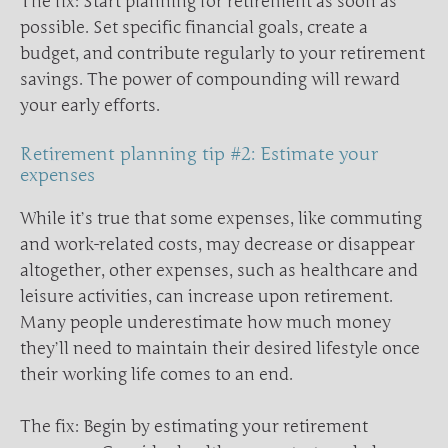
The fix: Start planning for retirement as soon as
possible. Set specific financial goals, create a
budget, and contribute regularly to your retirement
savings. The power of compounding will reward
your early efforts.
Retirement planning tip #2: Estimate your
expenses
While it’s true that some expenses, like commuting
and work-related costs, may decrease or disappear
altogether, other expenses, such as healthcare and
leisure activities, can increase upon retirement.
Many people underestimate how much money
they’ll need to maintain their desired lifestyle once
their working life comes to an end.
The fix: Begin by estimating your retirement