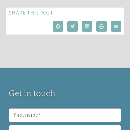
SHARE THIS POST
Get in touch