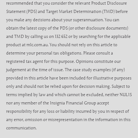
recommended that you consider the relevant Product Disclosure
Statement (PDS) and Target Market Determination (TMD) before
you make any decisions about your superannuation. You can
obtain the latest copy of the PDS (or other disclosure documents)
and TMD by calling us on 132 652 or by searching for the applicable
product at mlc.com.au. You should not rely on this article to
determine your personal tax obligations. Please consult a
registered tax agent for this purpose. Opinions constitute our
judgement at the time of issue. The case study examples (if any)
provided in this article have been included for illustrative purposes
only and should not be relied upon for decision making. Subject to
terms implied by law and which cannot be excluded, neither NULIS
nor any member of the Insignia Financial Group accept
responsibility for any loss or liability incurred by you in respect of
any error, omission or misrepresentation in the information in this
communication.