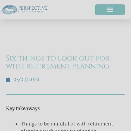
Six things to look out for
with retirement planning
05/02/2024
Key takeaways
Things to be mindful of with retirement