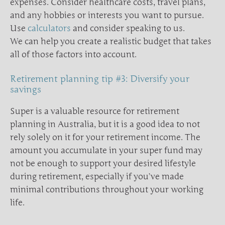
expenses. Consider healthcare costs, travel plans,
and any hobbies or interests you want to pursue.
Use
calculators
and consider speaking to us.
We can help you create a realistic budget that takes
all of those factors into account.
Retirement planning tip #3: Diversify your
savings
Super is a valuable resource for retirement
planning in Australia, but it is a good idea to not
rely solely on it for your retirement income. The
amount you accumulate in your super fund may
not be enough to support your desired lifestyle
during retirement, especially if you’ve made
minimal contributions throughout your working
life.