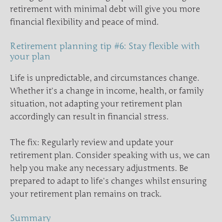
retirement with minimal debt will give you more
financial flexibility and peace of mind.
Retirement planning tip #6: Stay flexible with
your plan
Life is unpredictable, and circumstances change.
Whether it’s a change in income, health, or family
situation, not adapting your retirement plan
accordingly can result in financial stress.
The fix: Regularly review and update your
retirement plan. Consider speaking with us, we can
help you make any necessary adjustments. Be
prepared to adapt to life’s changes whilst ensuring
your retirement plan remains on track.
Summary