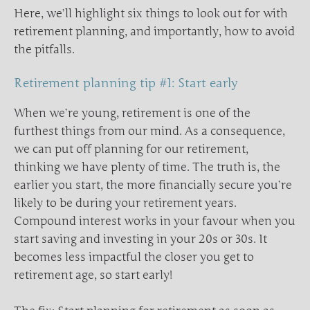
Here, we’ll highlight six things to look out for with
retirement planning, and importantly, how to avoid
the pitfalls.
Retirement planning tip #1: Start early
When we’re young, retirement is one of the
furthest things from our mind. As a consequence,
we can put off planning for our retirement,
thinking we have plenty of time. The truth is, the
earlier you start, the more financially secure you’re
likely to be during your retirement years.
Compound interest works in your favour when you
start saving and investing in your 20s or 30s. It
becomes less impactful the closer you get to
retirement age, so start early!