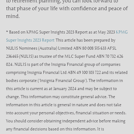
to retirement planning, you can look forward to
that phase of your life with confidence and peace of
mind.
* Based on KPMG Super Insights 2023 Report as at May 2023
KPMG
Super Insights 2023 Report
This article has been prepared by
NULIS Nominees (Australia) Limited ABN 80 008 515 633 AFSL
236465 (NULIS) as trustee of the MLC Super Fund ABN 70 732 426
024. NULIS is part of the Insignia Financial group of companies
comprising Insignia Financial Ltd ABN 49 100 103 722 and its related
bodies corporate (‘Insignia Financial Group’). The information in
this article is current as at January 2024 and may be subject to
change. This information may constitute general advice. The
information in this article is general in nature and does not take
into account your personal objectives, financial situation or needs.
You should consider obtaining independent advice before making
any financial decisions based on this information. It is