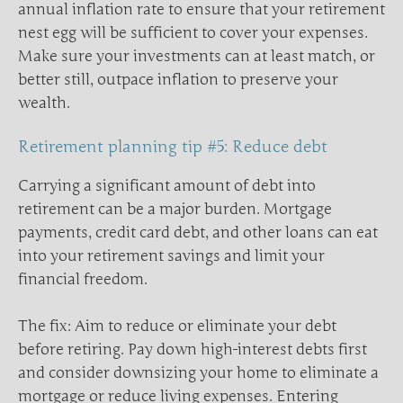
annual inflation rate to ensure that your retirement
nest egg will be sufficient to cover your expenses.
Make sure your investments can at least match, or
better still, outpace inflation to preserve your
wealth.
Retirement planning tip #5: Reduce debt
Carrying a significant amount of debt into
retirement can be a major burden. Mortgage
payments, credit card debt, and other loans can eat
into your retirement savings and limit your
financial freedom.
The fix: Aim to reduce or eliminate your debt
before retiring. Pay down high-interest debts first
and consider downsizing your home to eliminate a
mortgage or reduce living expenses. Entering