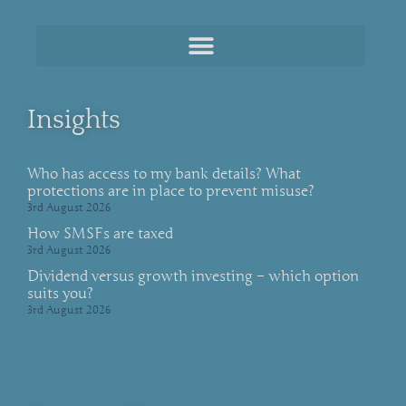
Insights
Who has access to my bank details? What
protections are in place to prevent misuse?
3rd August 2026
How SMSFs are taxed
3rd August 2026
Dividend versus growth investing – which option
suits you?
3rd August 2026