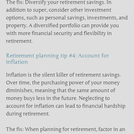
The fix: Diversify your retirement savings. In
addition to super, consider other investment
options, such as personal savings, investments, and
property. A diversified portfolio can provide you
with more financial security and flexibility in
retirement.
Retirement planning tip #4: Account for
inflation
Inflation is the silent killer of retirement savings.
Over time, the purchasing power of your money
diminishes, meaning that the same amount of
money buys less in the future. Neglecting to
account for inflation can lead to financial hardship
during retirement.
The fix: When planning for retirement, factor in an