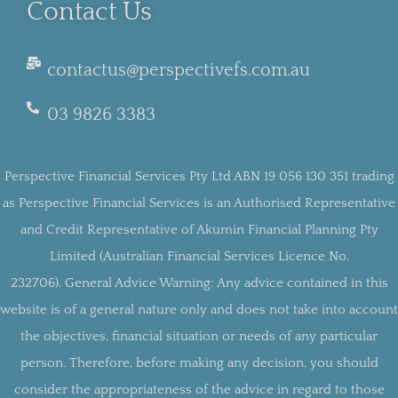
Contact Us
contactus@perspectivefs.com.au
03 9826 3383
Perspective Financial Services Pty Ltd ABN 19 056 130 351 trading
as Perspective Financial Services is an Authorised Representative
and Credit Representative of Akumin Financial Planning Pty
Limited (Australian Financial Services Licence No.
232706).
General Advice Warning:
Any advice contained in this
website is of a general nature only and does not take into account
the objectives, financial situation or needs of any particular
person. Therefore, before making any decision, you should
consider the appropriateness of the advice in regard to those