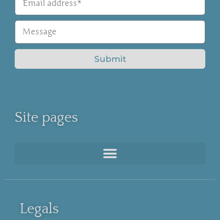
Submit
Site pages
Legals