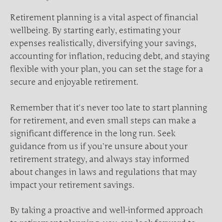
Retirement planning is a vital aspect of financial
wellbeing. By starting early, estimating your
expenses realistically, diversifying your savings,
accounting for inflation, reducing debt, and staying
flexible with your plan, you can set the stage for a
secure and enjoyable retirement.
Remember that it’s never too late to start planning
for retirement, and even small steps can make a
significant difference in the long run. Seek
guidance from us if you’re unsure about your
retirement strategy, and always stay informed
about changes in laws and regulations that may
impact your retirement savings.
By taking a proactive and well-informed approach