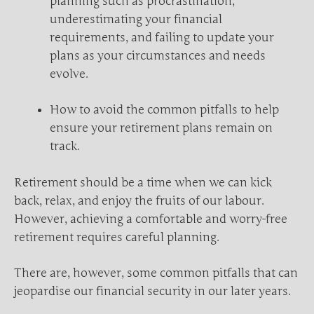
planning such as procrastination,
underestimating your financial
requirements, and failing to update your
plans as your circumstances and needs
evolve.
How to avoid the common pitfalls to help
ensure your retirement plans remain on
track.
Retirement should be a time when we can kick
back, relax, and enjoy the fruits of our labour.
However, achieving a comfortable and worry-free
retirement requires careful planning.
There are, however, some common pitfalls that can
jeopardise our financial security in our later years.