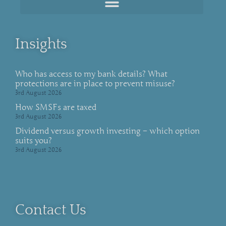
Insights
Who has access to my bank details? What
protections are in place to prevent misuse?
3rd August 2026
How SMSFs are taxed
3rd August 2026
Dividend versus growth investing – which option
suits you?
3rd August 2026
Contact Us