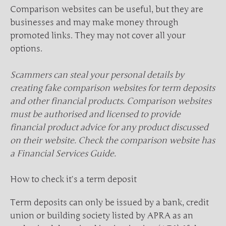
Comparison websites can be useful, but they are
businesses and may make money through
promoted links. They may not cover all your
options.
Scammers can steal your personal details by
creating fake comparison websites for term deposits
and other financial products. Comparison websites
must be authorised and licensed to provide
financial product advice for any product discussed
on their website. Check the comparison website has
a Financial Services Guide.
How to check it’s a term deposit
Term deposits can only be issued by a bank, credit
union or building society listed by APRA as an