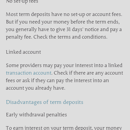
No set-up fees
Most term deposits have no set-up or account fees.
But if you need your money before the term ends,
you generally have to give 31 days’ notice and pay a
penalty fee. Check the terms and conditions.
Linked account
Some providers may pay your interest into a linked
transaction account
. Check if there are any account
fees or ask if they can pay the interest into an
account you already have.
Disadvantages of term deposits
Early withdrawal penalties
To earn interest on your term deposit, your money