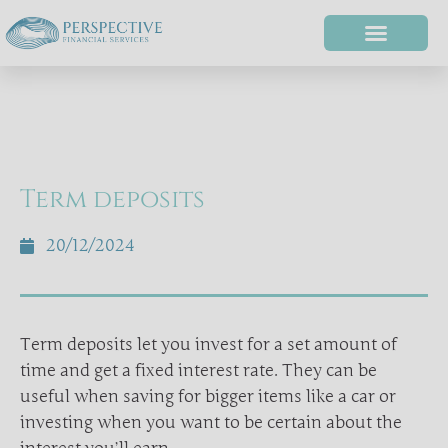
Term deposits
20/12/2024
Term deposits let you invest for a set amount of
time and get a fixed interest rate. They can be
useful when saving for bigger items like a car or
investing when you want to be certain about the