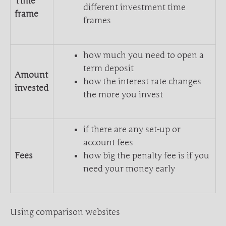
Time
different investment time
frame
frames
how much you need to open a
term deposit
Amount
how the interest rate changes
invested
the more you invest
if there are any set-up or
account fees
Fees
how big the penalty fee is if you
need your money early
Using comparison websites