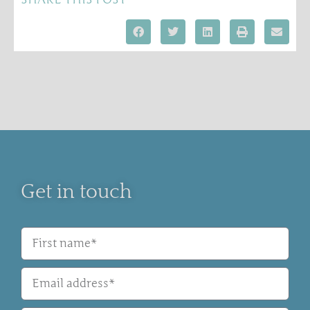
Get in touch