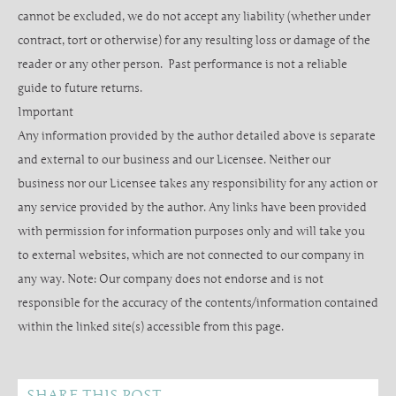
cannot be excluded, we do not accept any liability (whether under
contract, tort or otherwise) for any resulting loss or damage of the
reader or any other person. Past performance is not a reliable
guide to future returns.
Important
Any information provided by the author detailed above is separate
and external to our business and our Licensee. Neither our
business nor our Licensee takes any responsibility for any action or
any service provided by the author. Any links have been provided
with permission for information purposes only and will take you
to external websites, which are not connected to our company in
any way. Note: Our company does not endorse and is not
responsible for the accuracy of the contents/information contained
within the linked site(s) accessible from this page.
SHARE THIS POST