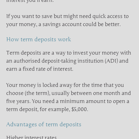
interest you’ll earn.
If you want to save but might need quick access to
your money, a savings account could be better.
How term deposits work
Term deposits are a way to invest your money with
an authorised deposit-taking institution (ADI) and
earn a fixed rate of interest.
Your money is locked away for the time that you
choose (the term), usually between one month and
five years. You need a minimum amount to open a
term deposit, for example, $5,000.
Advantages of term deposits
Higher interest rates