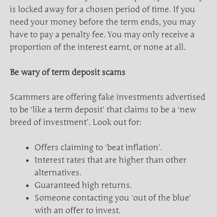
is locked away for a chosen period of time. If you
need your money before the term ends, you may
have to pay a penalty fee. You may only receive a
proportion of the interest earnt, or none at all.
Be wary of term deposit scams
Scammers are offering fake investments advertised
to be ‘like a term deposit’ that claims to be a ‘new
breed of investment’. Look out for:
Offers claiming to ‘beat inflation’.
Interest rates that are higher than other
alternatives.
Guaranteed high returns.
Someone contacting you ‘out of the blue’
with an offer to invest.