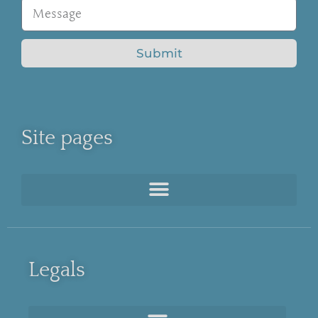
Submit
Site pages
Legals