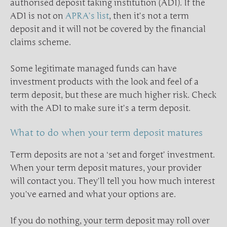
authorised deposit taking institution (ADI). If the
ADI is not on
APRA’s list
, then it’s not a term
deposit and it will not be covered by the financial
claims scheme.
Some legitimate managed funds can have
investment products with the look and feel of a
term deposit, but these are much higher risk. Check
with the ADI to make sure it’s a term deposit.
What to do when your term deposit matures
Term deposits are not a ‘set and forget’ investment.
When your term deposit matures, your provider
will contact you. They’ll tell you how much interest
you’ve earned and what your options are.
If you do nothing, your term deposit may roll over