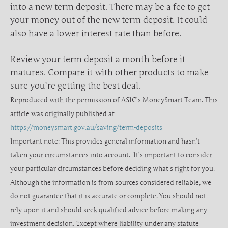
into a new term deposit. There may be a fee to get
your money out of the new term deposit. It could
also have a lower interest rate than before.
Review your term deposit a month before it
matures. Compare it with other products to make
sure you’re getting the best deal.
Reproduced with the permission of ASIC’s MoneySmart Team. This
article was originally published at
https://moneysmart.gov.au/saving/term-deposits
Important note: This provides general information and hasn’t
taken your circumstances into account. It’s important to consider
your particular circumstances before deciding what’s right for you.
Although the information is from sources considered reliable, we
do not guarantee that it is accurate or complete. You should not
rely upon it and should seek qualified advice before making any
investment decision. Except where liability under any statute