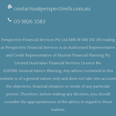
contactus@perspectivefs.com.au
03 9826 3383
Perspective Financial Services Pty Ltd ABN 19 056 130 351 trading
as Perspective Financial Services is an Authorised Representative
and Credit Representative of Akumin Financial Planning Pty
Limited (Australian Financial Services Licence No.
232706).
General Advice Warning:
Any advice contained in this
website is of a general nature only and does not take into account
the objectives, financial situation or needs of any particular
person. Therefore, before making any decision, you should
consider the appropriateness of the advice in regard to those
matters.