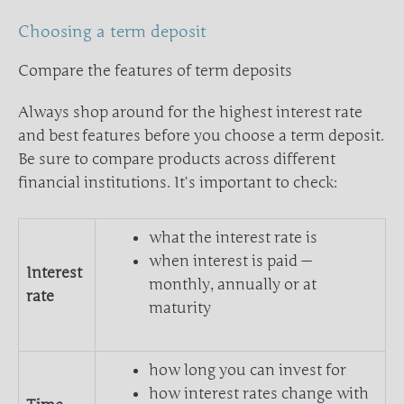
Choosing a term deposit
Compare the features of term deposits
Always shop around for the highest interest rate
and best features before you choose a term deposit.
Be sure to compare products across different
financial institutions. It’s important to check:
what the interest rate is
when interest is paid —
Interest
monthly, annually or at
rate
maturity
how long you can invest for
how interest rates change with