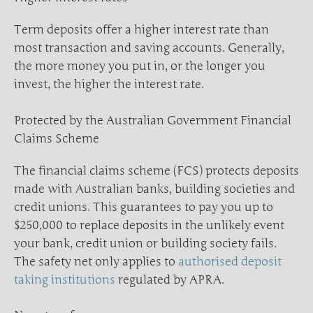
Term deposits offer a higher interest rate than
most transaction and saving accounts. Generally,
the more money you put in, or the longer you
invest, the higher the interest rate.
Protected by the Australian Government Financial
Claims Scheme
The financial claims scheme (FCS) protects deposits
made with Australian banks, building societies and
credit unions. This guarantees to pay you up to
$250,000 to replace deposits in the unlikely event
your bank, credit union or building society fails.
The safety net only applies to
authorised deposit
taking institutions
regulated by APRA.