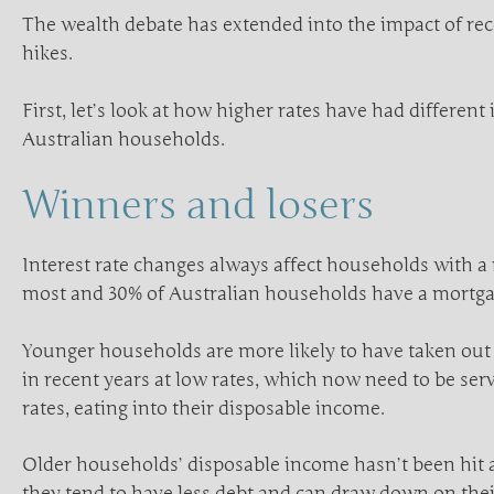
The wealth debate has extended into the impact of rece
hikes.
First, let’s look at how higher rates have had different
Australian households.
Winners and losers
Interest rate changes always affect households with a
most and 30% of Australian households have a mortga
Younger households are more likely to have taken out
in recent years at low rates, which now need to be ser
rates, eating into their disposable income.
Older households’ disposable income hasn’t been hit
they tend to have less debt and can draw down on thei