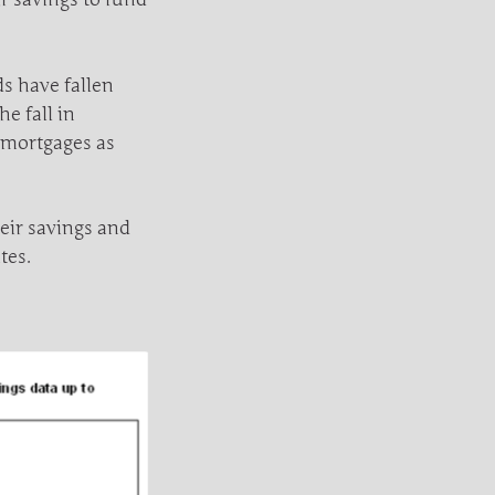
s have fallen
e fall in
 mortgages as
eir savings and
tes.