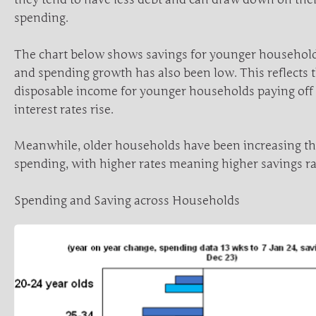
spending.
The chart below shows savings for younger household
and spending growth has also been low. This reflects th
disposable income for younger households paying off
interest rates rise.
Meanwhile, older households have been increasing th
spending, with higher rates meaning higher savings ra
Spending and Saving across Households