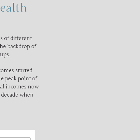
ealth
 of different
 the backdrop of
oups.
comes started
e peak point of
nial incomes now
a decade when