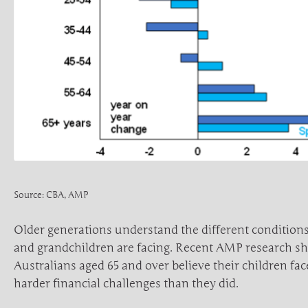
Source: CBA, AMP
Older generations understand the different conditions
and grandchildren are facing. Recent AMP research s
Australians aged 65 and over believe their children fac
harder financial challenges than they did.