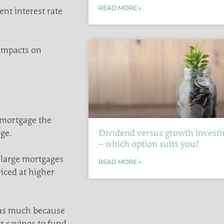
READ MORE »
nt interest rate
 impacts on
 mortgage the
ge.
Dividend versus growth investi
– which option suits you?
 large mortgages
READ MORE »
viced at higher
 as much because
r savings to fund