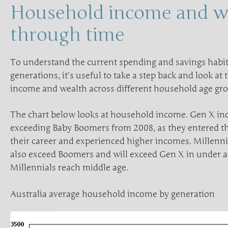
Household income and w
through time
To understand the current spending and savings habits
generations, it’s useful to take a step back and look at
income and wealth across different household age gr
The chart below looks at household income. Gen X in
exceeding Baby Boomers from 2008, as they entered th
their career and experienced higher incomes. Millen
also exceed Boomers and will exceed Gen X in under 
Millennials reach middle age.
Australia average household income by generation