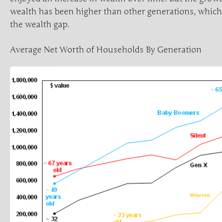
wealth has been higher than other generations, which
the wealth gap.
Average Net Worth of Households By Generation