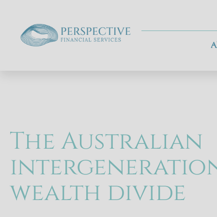
A
The Australian
intergeneratio
wealth divide