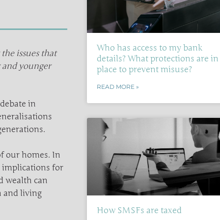
Who has access to my bank
he issues that
details? What protections are in
r and younger
place to prevent misuse?
READ MORE »
debate in
eneralisations
generations.
 of our homes. In
implications for
d wealth can
 and living
How SMSFs are taxed