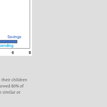
 their children
howed 80% of
e similar or