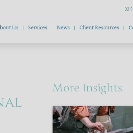
03 9
bout Us
Services
News
Client Resources
C
More Insights
nal