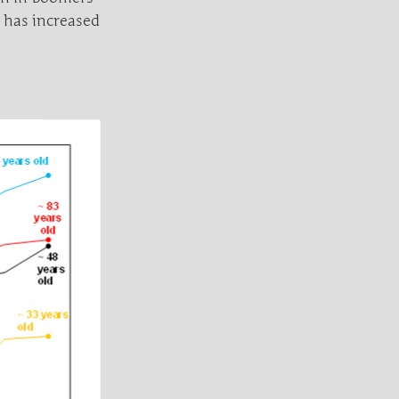
 has increased