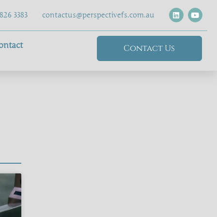
826 3383
contactus@perspectivefs.com.au
ontact
Contact Us