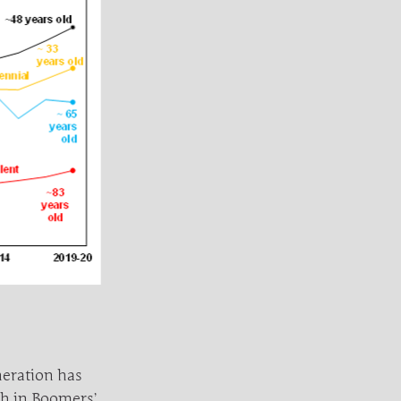
neration has
th in Boomers’