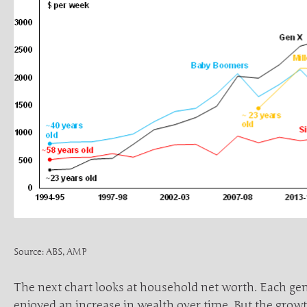
Source: ABS, AMP
The next chart looks at household net worth. Each ge
enjoyed an increase in wealth over time. But the grow