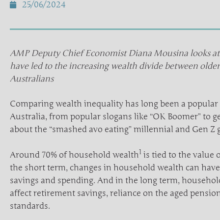
25/06/2024
AMP Deputy Chief Economist Diana Mousina looks at t
have led to the increasing wealth divide between olde
Australians
Comparing wealth inequality has long been a popular 
Australia, from popular slogans like “OK Boomer” to g
about the “smashed avo eating” millennial and Gen Z 
1
Around 70% of household wealth
is tied to the value
the short term, changes in household wealth can have 
savings and spending. And in the long term, househol
affect retirement savings, reliance on the aged pension
standards.