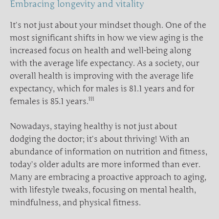
Embracing longevity and vitality
It’s not just about your mindset though. One of the
most significant shifts in how we view aging is the
increased focus on health and well-being along
with the average life expectancy. As a society, our
overall health is improving with the average life
expectancy, which for males is 81.1 years and for
iii
females is 85.1 years.
Nowadays, staying healthy is not just about
dodging the doctor; it’s about thriving! With an
abundance of information on nutrition and fitness,
today’s older adults are more informed than ever.
Many are embracing a proactive approach to aging,
with lifestyle tweaks, focusing on mental health,
mindfulness, and physical fitness.