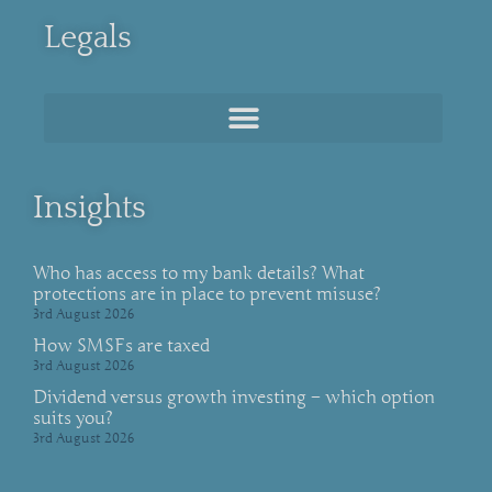
Legals
Insights
Who has access to my bank details? What
protections are in place to prevent misuse?
3rd August 2026
How SMSFs are taxed
3rd August 2026
Dividend versus growth investing – which option
suits you?
3rd August 2026