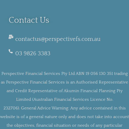
Contact Us
contactus@perspectivefs.com.au
03 9826 3383
Perspective Financial Services Pty Ltd ABN 19 056 130 351 trading
as Perspective Financial Services is an Authorised Representative
and Credit Representative of Akumin Financial Planning Pty
Limited (Australian Financial Services Licence No.
232706).
General Advice Warning:
Any advice contained in this
website is of a general nature only and does not take into account
the objectives, financial situation or needs of any particular