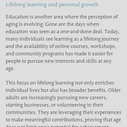
Lifelong learning and personal growth
Education is another area where the perception of
aging is evolving. Gone are the days when
education was seen as a one-and-done deal. Today,
many individuals see learning as a lifelong journey
and the availability of online courses, workshops,
and community programs has made it easier for
people to pursue new interests and skills at any
age.
This focus on lifelong learning not only enriches
individual lives but also has broader benefits. Older
adults are increasingly pursuing new careers,
starting businesses, or volunteering in their
communities. They are leveraging their experiences
to make meaningful contributions, proving that age