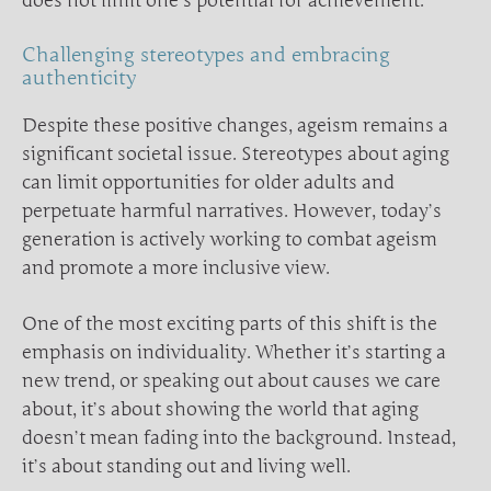
does not limit one’s potential for achievement.
Challenging stereotypes and embracing
authenticity
Despite these positive changes, ageism remains a
significant societal issue. Stereotypes about aging
can limit opportunities for older adults and
perpetuate harmful narratives. However, today’s
generation is actively working to combat ageism
and promote a more inclusive view.
One of the most exciting parts of this shift is the
emphasis on individuality. Whether it’s starting a
new trend, or speaking out about causes we care
about, it’s about showing the world that aging
doesn’t mean fading into the background. Instead,
it’s about standing out and living well.