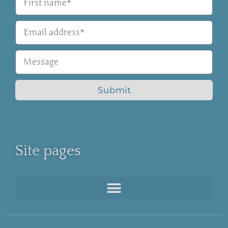
Submit
Site pages