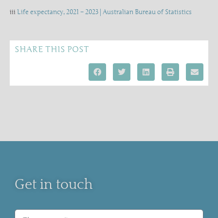
iii
Life expectancy, 2021 – 2023 | Australian Bureau of Statistics
SHARE THIS POST
Get in touch