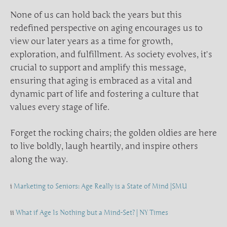
None of us can hold back the years but this
redefined perspective on aging encourages us to
view our later years as a time for growth,
exploration, and fulfillment. As society evolves, it’s
crucial to support and amplify this message,
ensuring that aging is embraced as a vital and
dynamic part of life and fostering a culture that
values every stage of life.
Forget the rocking chairs; the golden oldies are here
to live boldly, laugh heartily, and inspire others
along the way.
i
Marketing to Seniors: Age Really is a State of Mind |SMU
ii
What if Age Is Nothing but a Mind-Set? | NY Times