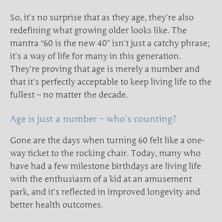
So, it’s no surprise that as they age, they’re also
redefining what growing older looks like. The
mantra “60 is the new 40” isn’t just a catchy phrase;
it’s a way of life for many in this generation.
They’re proving that age is merely a number and
that it’s perfectly acceptable to keep living life to the
fullest – no matter the decade.
Age is just a number – who’s counting?
Gone are the days when turning 60 felt like a one-
way ticket to the rocking chair. Today, many who
have had a few milestone birthdays are living life
with the enthusiasm of a kid at an amusement
park, and it’s reflected in improved longevity and
better health outcomes.