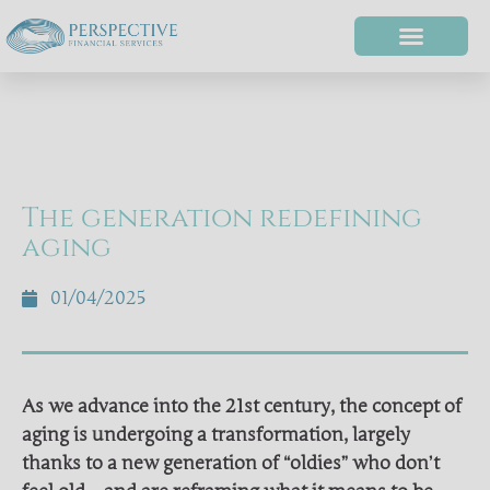
The generation redefining
aging
01/04/2025
As we advance into the 21st century, the concept of
aging is undergoing a transformation, largely
thanks to a new generation of “oldies” who don’t