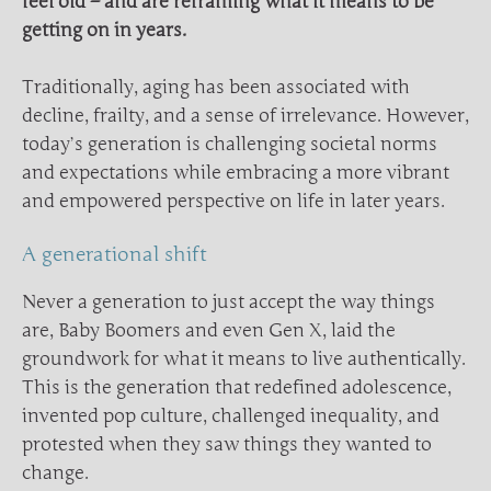
feel old – and are reframing what it means to be
getting on in years.
Traditionally, aging has been associated with
decline, frailty, and a sense of irrelevance. However,
today’s generation is challenging societal norms
and expectations while embracing a more vibrant
and empowered perspective on life in later years.
A generational shift
Never a generation to just accept the way things
are, Baby Boomers and even Gen X, laid the
groundwork for what it means to live authentically.
This is the generation that redefined adolescence,
invented pop culture, challenged inequality, and
protested when they saw things they wanted to
change.