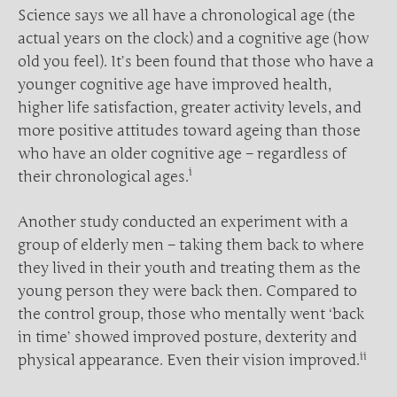
Science says we all have a chronological age (the
actual years on the clock) and a cognitive age (how
old you feel). It’s been found that those who have a
younger cognitive age have improved health,
higher life satisfaction, greater activity levels, and
more positive attitudes toward ageing than those
who have an older cognitive age – regardless of
i
their chronological ages.
Another study conducted an experiment with a
group of elderly men – taking them back to where
they lived in their youth and treating them as the
young person they were back then. Compared to
the control group, those who mentally went ‘back
in time’ showed improved posture, dexterity and
ii
physical appearance. Even their vision improved.