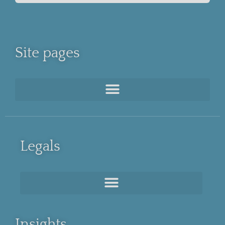
Site pages
Legals
Insights