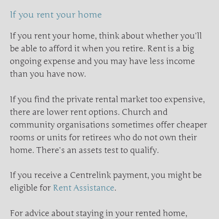
If you rent your home
If you rent your home, think about whether you’ll
be able to afford it when you retire. Rent is a big
ongoing expense and you may have less income
than you have now.
If you find the private rental market too expensive,
there are lower rent options. Church and
community organisations sometimes offer cheaper
rooms or units for retirees who do not own their
home. There’s an assets test to qualify.
If you receive a Centrelink payment, you might be
eligible for
Rent Assistance
.
For advice about staying in your rented home,