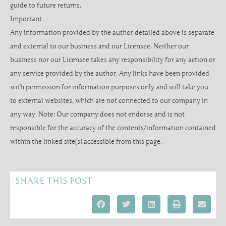
guide to future returns.
Important
Any information provided by the author detailed above is separate
and external to our business and our Licensee. Neither our
business nor our Licensee takes any responsibility for any action or
any service provided by the author. Any links have been provided
with permission for information purposes only and will take you
to external websites, which are not connected to our company in
any way. Note: Our company does not endorse and is not
responsible for the accuracy of the contents/information contained
within the linked site(s) accessible from this page.
SHARE THIS POST