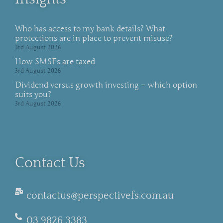
Who has access to my bank details? What
protections are in place to prevent misuse?
3rd August 2026
How SMSFs are taxed
3rd August 2026
Dividend versus growth investing – which option
suits you?
3rd August 2026
Contact Us
contactus@perspectivefs.com.au
03 9826 3383