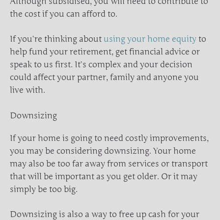
Although subsidised, you will need to contribute to
the cost if you can afford to.
If you’re thinking about
using your home equity
to
help fund your retirement, get financial advice or
speak to us first. It’s complex and your decision
could affect your partner, family and anyone you
live with.
Downsizing
If your home is going to need costly improvements,
you may be considering downsizing. Your home
may also be too far away from services or transport
that will be important as you get older. Or it may
simply be too big.
Downsizing is also a way to free up cash for your