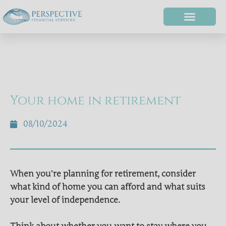
Your home in retirement
08/10/2024
When you’re planning for retirement, consider
what kind of home you can afford and what suits
your level of independence.