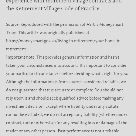
experience with retirement village contracts and
the Retirement Village Code of Practice.
Source: Reproduced with the permission of ASIC’s MoneySmart
Team. This article was originally published at
https://moneysmart.gov.au/living-in-retirement/your-home-in-
retirement
Important note: This provides general information and hasn’t
taken your circumstances into account. It’s important to consider
your particular circumstances before deciding what’s right for you.
Although the information is from sources considered reliable, we
do not guarantee that it is accurate or complete. You should not
rely upon it and should seek qualified advice before making any
investment decision. Except where liability under any statute
cannot be excluded, we do not accept any liability (whether under
contract, tort or otherwise) for any resulting loss or damage of the
reader or any other person. Past performance is not a reliable