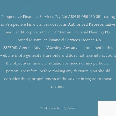
Perspective Financial Services Pty Ltd ABN 19 056 130 351 trading
as Perspective Financial Services is an Authorised Representative
and Credit Representative of Akumin Financial Planning Pty
Limited (Australian Financial Services Licence No.
232706).
General Advice Warning:
Any advice contained in this
website is of a general nature only and does not take into account
the objectives, financial situation or needs of any particular
person. Therefore, before making any decision, you should
consider the appropriateness of the advice in regard to those
matters.
Wordpress Website By Advant