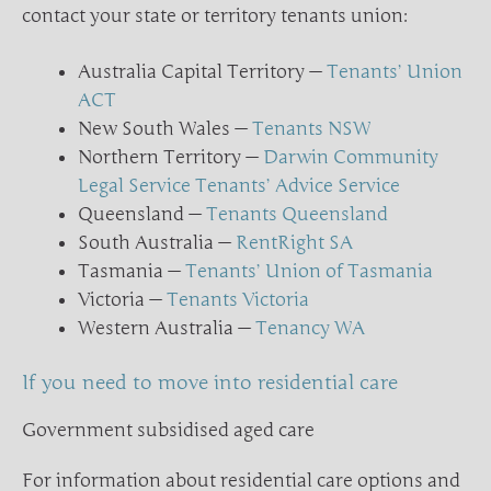
contact your state or territory tenants union:
Australia Capital Territory —
Tenants’ Union
ACT
New South Wales —
Tenants NSW
Northern Territory —
Darwin Community
Legal Service Tenants’ Advice Service
Queensland —
Tenants Queensland
South Australia —
RentRight SA
Tasmania —
Tenants’ Union of Tasmania
Victoria —
Tenants Victoria
Western Australia —
Tenancy WA
If you need to move into residential care
Government subsidised aged care
For information about residential care options and