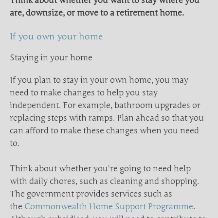
Think about whether you want to stay where you
are, downsize, or move to a retirement home.
If you own your home
Staying in your home
If you plan to stay in your own home, you may
need to make changes to help you stay
independent. For example, bathroom upgrades or
replacing steps with ramps. Plan ahead so that you
can afford to make these changes when you need
to.
Think about whether you’re going to need help
with daily chores, such as cleaning and shopping.
The government provides services such as
the
Commonwealth Home Support Programme
.