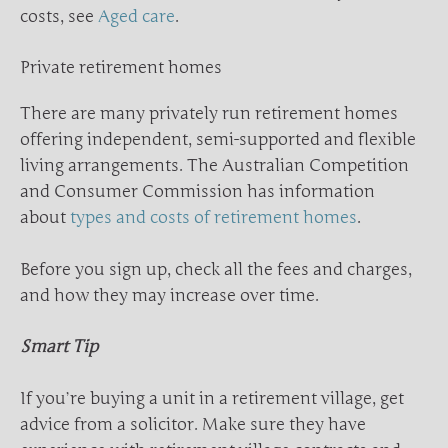
costs, see
Aged care
.
Private retirement homes
There are many privately run retirement homes
offering independent, semi-supported and flexible
living arrangements. The Australian Competition
and Consumer Commission has information
about
types and costs of retirement homes
.
Before you sign up, check all the fees and charges,
and how they may increase over time.
Smart Tip
If you’re buying a unit in a retirement village, get
advice from a solicitor. Make sure they have