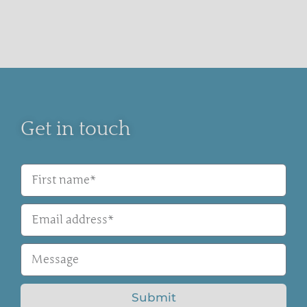
Get in touch
Submit