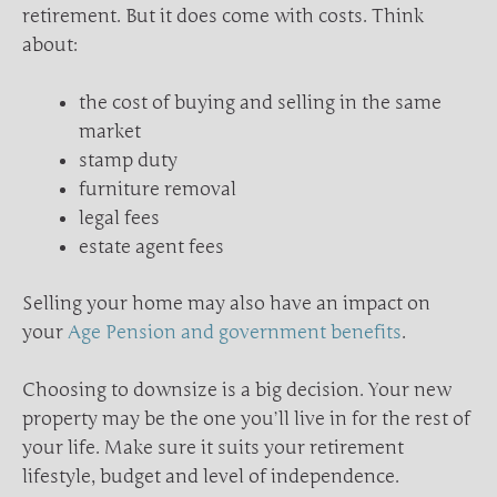
retirement. But it does come with costs. Think
about:
the cost of buying and selling in the same
market
stamp duty
furniture removal
legal fees
estate agent fees
Selling your home may also have an impact on
your
Age Pension and government benefits
.
Choosing to downsize is a big decision. Your new
property may be the one you’ll live in for the rest of
your life. Make sure it suits your retirement
lifestyle, budget and level of independence.