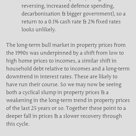
reversing, increased defence spending,
decarbonisation & bigger government), so a
return to a 0.1% cash rate & 2% fixed rates
looks unlikely.
The long-term bull market in property prices from
the 1990s was underpinned by a shift from low to
high home prices to incomes, a similar shift in
household debt relative to incomes and a long-term
downtrend in interest rates. These are likely to
have run their course. So we may now be seeing
both a cyclical slump in property prices & a
weakening in the long-term trend in property prices
of the last 25 years or so. Together these point to a
deeper fall in prices & a slower recovery through
this cycle.