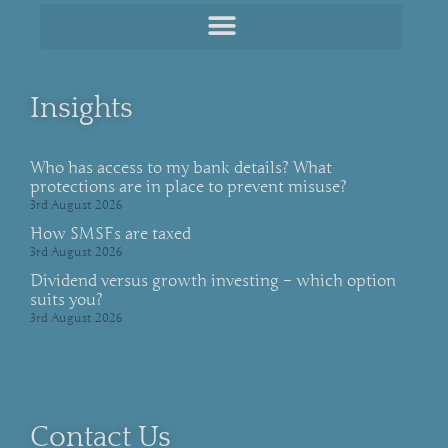
Insights
Who has access to my bank details? What
protections are in place to prevent misuse?
3rd August 2026
How SMSFs are taxed
3rd August 2026
Dividend versus growth investing – which option
suits you?
3rd August 2026
Contact Us