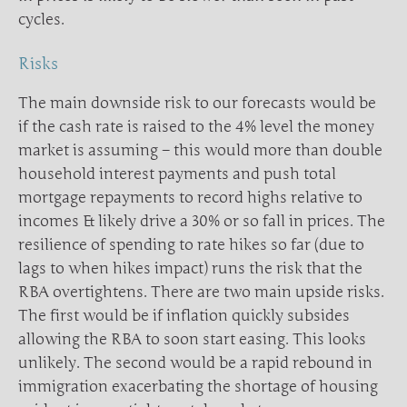
cycles.
Risks
The main downside risk to our forecasts would be
if the cash rate is raised to the 4% level the money
market is assuming – this would more than double
household interest payments and push total
mortgage repayments to record highs relative to
incomes & likely drive a 30% or so fall in prices. The
resilience of spending to rate hikes so far (due to
lags to when hikes impact) runs the risk that the
RBA overtightens. There are two main upside risks.
The first would be if inflation quickly subsides
allowing the RBA to soon start easing. This looks
unlikely. The second would be a rapid rebound in
immigration exacerbating the shortage of housing