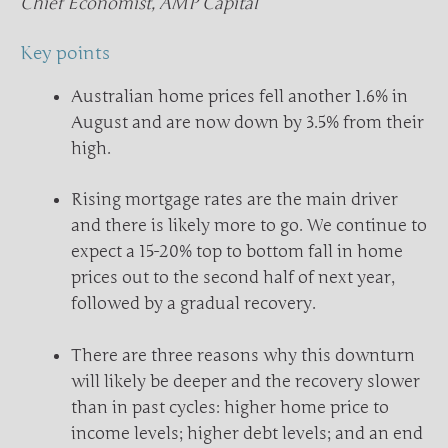
Chief Economist, AMP Capital
Key points
Australian home prices fell another 1.6% in
August and are now down by 3.5% from their
high.
Rising mortgage rates are the main driver
and there is likely more to go. We continue to
expect a 15-20% top to bottom fall in home
prices out to the second half of next year,
followed by a gradual recovery.
There are three reasons why this downturn
will likely be deeper and the recovery slower
than in past cycles: higher home price to
income levels; higher debt levels; and an end