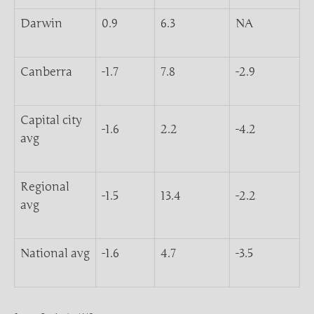
Darwin
0.9
6.3
NA
Canberra
-1.7
7.8
-2.9
Capital city
-1.6
2.2
-4.2
avg
Regional
-1.5
13.4
-2.2
avg
National avg
-1.6
4.7
-3.5