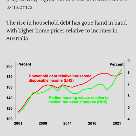
to incomes.
The rise in household debt has gone hand in hand
with higher home prices relative to incomes in
Australia