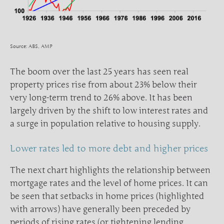
Source: ABS, AMP
The boom over the last 25 years has seen real
property prices rise from about 23% below their
very long-term trend to 26% above. It has been
largely driven by the shift to low interest rates and
a surge in population relative to housing supply.
Lower rates led to more debt and higher prices
The next chart highlights the relationship between
mortgage rates and the level of home prices. It can
be seen that setbacks in home prices (highlighted
with arrows) have generally been preceded by
periods of rising rates (or tightening lending