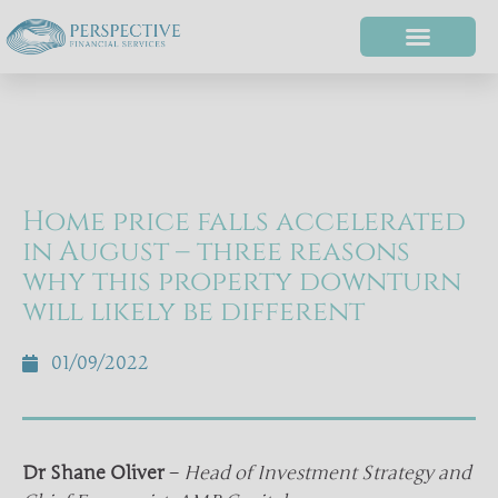
Home price falls accelerated
in August – three reasons
why this property downturn
will likely be different
01/09/2022
Dr Shane Oliver
–
Head of Investment Strategy and