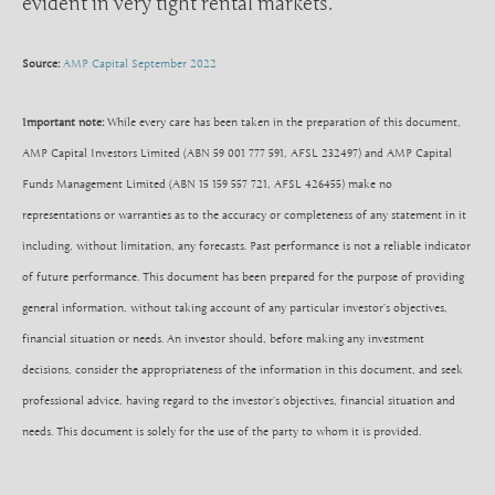
evident in very tight rental markets.
Source:
AMP Capital September 2022
Important note:
While every care has been taken in the preparation of this document,
AMP Capital Investors Limited (ABN 59 001 777 591, AFSL 232497) and AMP Capital
Funds Management Limited (ABN 15 159 557 721, AFSL 426455) make no
representations or warranties as to the accuracy or completeness of any statement in it
including, without limitation, any forecasts. Past performance is not a reliable indicator
of future performance. This document has been prepared for the purpose of providing
general information, without taking account of any particular investor’s objectives,
financial situation or needs. An investor should, before making any investment
decisions, consider the appropriateness of the information in this document, and seek
professional advice, having regard to the investor’s objectives, financial situation and
needs. This document is solely for the use of the party to whom it is provided.