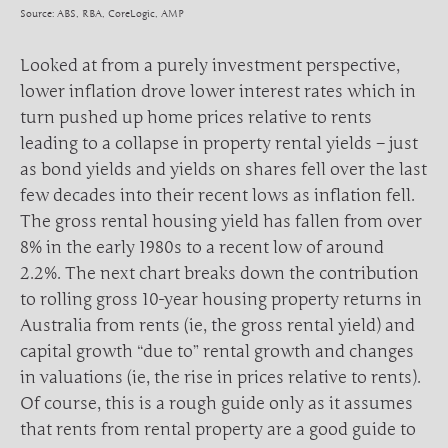
Source: ABS, RBA, CoreLogic, AMP
Looked at from a purely investment perspective,
lower inflation drove lower interest rates which in
turn pushed up home prices relative to rents
leading to a collapse in property rental yields – just
as bond yields and yields on shares fell over the last
few decades into their recent lows as inflation fell.
The gross rental housing yield has fallen from over
8% in the early 1980s to a recent low of around
2.2%. The next chart breaks down the contribution
to rolling gross 10-year housing property returns in
Australia from rents (ie, the gross rental yield) and
capital growth “due to” rental growth and changes
in valuations (ie, the rise in prices relative to rents).
Of course, this is a rough guide only as it assumes
that rents from rental property are a good guide to