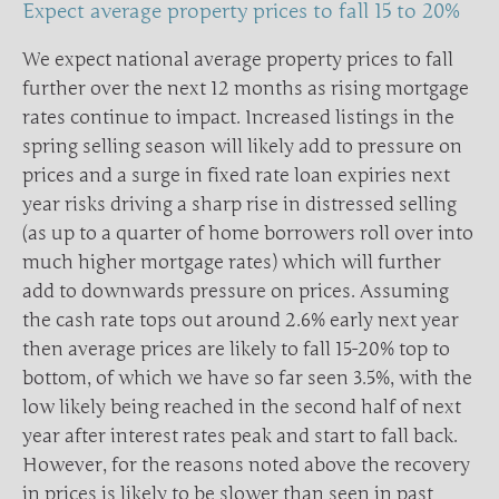
Expect average property prices to fall 15 to 20%
We expect national average property prices to fall
further over the next 12 months as rising mortgage
rates continue to impact. Increased listings in the
spring selling season will likely add to pressure on
prices and a surge in fixed rate loan expiries next
year risks driving a sharp rise in distressed selling
(as up to a quarter of home borrowers roll over into
much higher mortgage rates) which will further
add to downwards pressure on prices. Assuming
the cash rate tops out around 2.6% early next year
then average prices are likely to fall 15-20% top to
bottom, of which we have so far seen 3.5%, with the
low likely being reached in the second half of next
year after interest rates peak and start to fall back.
However, for the reasons noted above the recovery
in prices is likely to be slower than seen in past