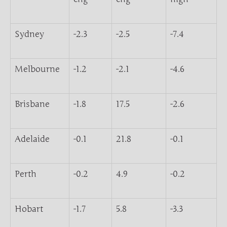
Sydney
-2.3
-2.5
-7.4
Melbourne
-1.2
-2.1
-4.6
Brisbane
-1.8
17.5
-2.6
Adelaide
-0.1
21.8
-0.1
Perth
-0.2
4.9
-0.2
Hobart
-1.7
5.8
-3.3