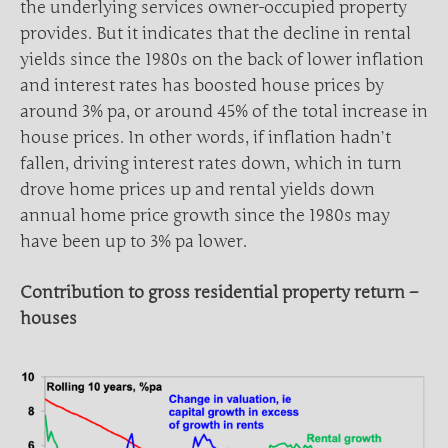
the underlying services owner-occupied property
provides. But it indicates that the decline in rental
yields since the 1980s on the back of lower inflation
and interest rates has boosted house prices by
around 3% pa, or around 45% of the total increase in
house prices. In other words, if inflation hadn’t
fallen, driving interest rates down, which in turn
drove home prices up and rental yields down
annual home price growth since the 1980s may
have been up to 3% pa lower.
Contribution to gross residential property return –
houses