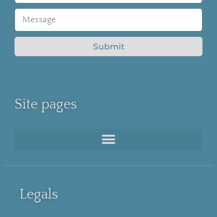
Submit
Site pages
Legals