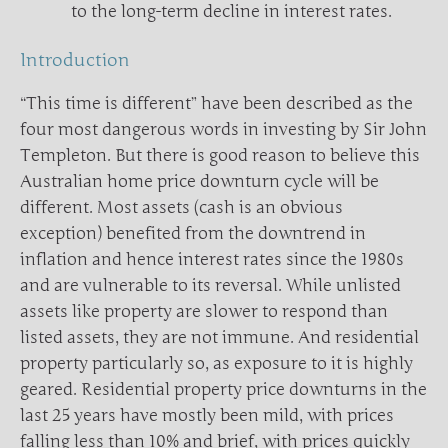
to the long-term decline in interest rates.
Introduction
“This time is different” have been described as the
four most dangerous words in investing by Sir John
Templeton. But there is good reason to believe this
Australian home price downturn cycle will be
different. Most assets (cash is an obvious
exception) benefited from the downtrend in
inflation and hence interest rates since the 1980s
and are vulnerable to its reversal. While unlisted
assets like property are slower to respond than
listed assets, they are not immune. And residential
property particularly so, as exposure to it is highly
geared. Residential property price downturns in the
last 25 years have mostly been mild, with prices
falling less than 10% and brief, with prices quickly