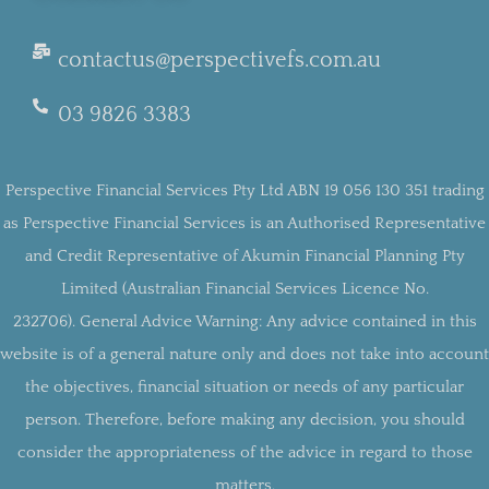
contactus@perspectivefs.com.au
03 9826 3383
Perspective Financial Services Pty Ltd ABN 19 056 130 351 trading
as Perspective Financial Services is an Authorised Representative
and Credit Representative of Akumin Financial Planning Pty
Limited (Australian Financial Services Licence No.
232706).
General Advice Warning:
Any advice contained in this
website is of a general nature only and does not take into account
the objectives, financial situation or needs of any particular
person. Therefore, before making any decision, you should
consider the appropriateness of the advice in regard to those
matters.