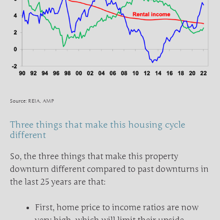
Source: REIA, AMP
Three things that make this housing cycle
different
So, the three things that make this property
downturn different compared to past downturns in
the last 25 years are that:
First, home price to income ratios are now