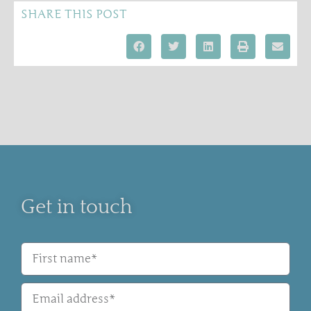
SHARE THIS POST
Get in touch