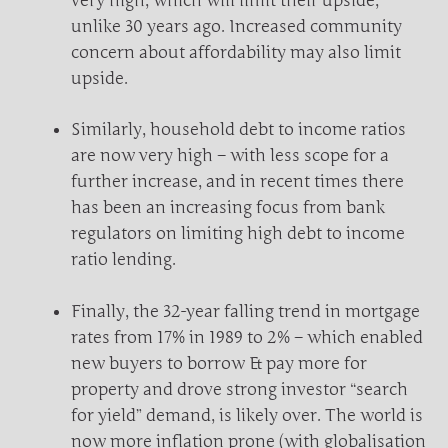
very high, which will limit their upside,
unlike 30 years ago. Increased community
concern about affordability may also limit
upside.
Similarly, household debt to income ratios
are now very high – with less scope for a
further increase, and in recent times there
has been an increasing focus from bank
regulators on limiting high debt to income
ratio lending.
Finally, the 32-year falling trend in mortgage
rates from 17% in 1989 to 2% – which enabled
new buyers to borrow & pay more for
property and drove strong investor “search
for yield” demand, is likely over. The world is
now more inflation prone (with globalisation