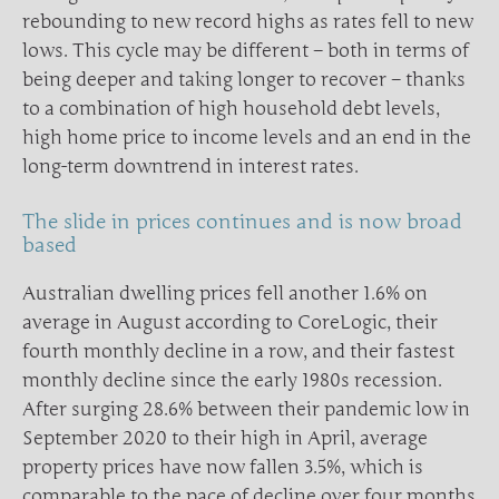
rebounding to new record highs as rates fell to new
lows. This cycle may be different – both in terms of
being deeper and taking longer to recover – thanks
to a combination of high household debt levels,
high home price to income levels and an end in the
long-term downtrend in interest rates.
The slide in prices continues and is now broad
based
Australian dwelling prices fell another 1.6% on
average in August according to CoreLogic, their
fourth monthly decline in a row, and their fastest
monthly decline since the early 1980s recession.
After surging 28.6% between their pandemic low in
September 2020 to their high in April, average
property prices have now fallen 3.5%, which is
comparable to the pace of decline over four months