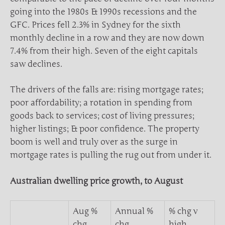
going into the 1980s & 1990s recessions and the
GFC. Prices fell 2.3% in Sydney for the sixth
monthly decline in a row and they are now down
7.4% from their high. Seven of the eight capitals
saw declines.
The drivers of the falls are: rising mortgage rates;
poor affordability; a rotation in spending from
goods back to services; cost of living pressures;
higher listings; & poor confidence. The property
boom is well and truly over as the surge in
mortgage rates is pulling the rug out from under it.
Australian dwelling price growth, to August
Aug %
Annual %
% chg v
chg
chg
high