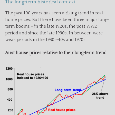
The long-term historical context
The past 100 years has seen a rising trend in real
home prices. But there have been three major long-
term booms – in the late 1920s, the post WW2
period and since the late 1990s. In between were
weak periods in the 1930s-40s and 1970s.
Aust house prices relative to their long-term trend