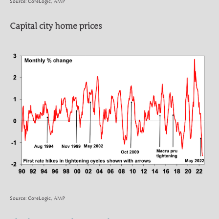
Source: CoreLogic, AMP
Capital city home prices
Source: CoreLogic, AMP