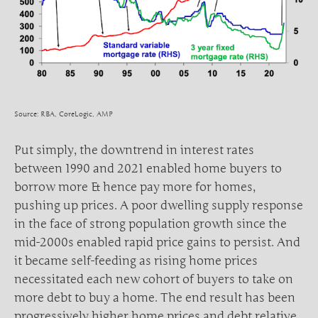
Source: RBA, CoreLogic, AMP
Put simply, the downtrend in interest rates
between 1990 and 2021 enabled home buyers to
borrow more & hence pay more for homes,
pushing up prices. A poor dwelling supply response
in the face of strong population growth since the
mid-2000s enabled rapid price gains to persist. And
it became self-feeding as rising home prices
necessitated each new cohort of buyers to take on
more debt to buy a home. The end result has been
progressively higher home prices and debt relative