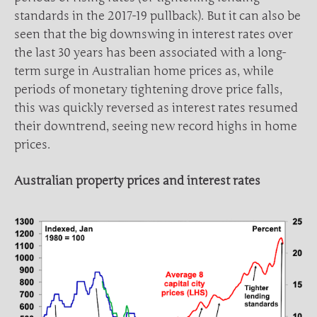
standards in the 2017-19 pullback). But it can also be
seen that the big downswing in interest rates over
the last 30 years has been associated with a long-
term surge in Australian home prices as, while
periods of monetary tightening drove price falls,
this was quickly reversed as interest rates resumed
their downtrend, seeing new record highs in home
prices.
Australian property prices and interest rates