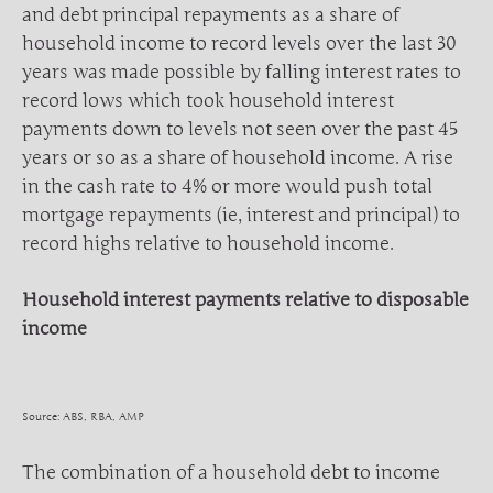
and debt principal repayments as a share of
household income to record levels over the last 30
years was made possible by falling interest rates to
record lows which took household interest
payments down to levels not seen over the past 45
years or so as a share of household income. A rise
in the cash rate to 4% or more would push total
mortgage repayments (ie, interest and principal) to
record highs relative to household income.
Household interest payments relative to disposable
income
Source: ABS, RBA, AMP
The combination of a household debt to income