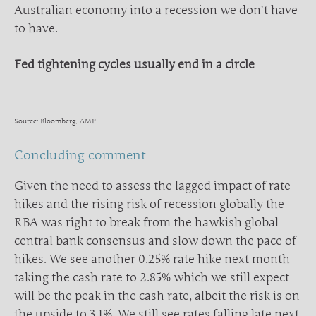
Australian economy into a recession we don’t have
to have.
Fed tightening cycles usually end in a circle
Source: Bloomberg, AMP
Concluding comment
Given the need to assess the lagged impact of rate
hikes and the rising risk of recession globally the
RBA was right to break from the hawkish global
central bank consensus and slow down the pace of
hikes. We see another 0.25% rate hike next month
taking the cash rate to 2.85% which we still expect
will be the peak in the cash rate, albeit the risk is on
the upside to 3.1%. We still see rates falling late next