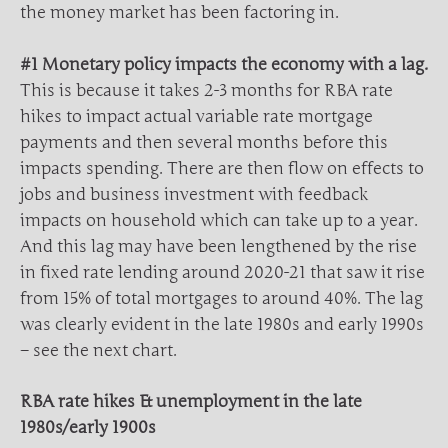
the money market has been factoring in.
#1 Monetary policy impacts the economy with a lag.
This is because it takes 2-3 months for RBA rate
hikes to impact actual variable rate mortgage
payments and then several months before this
impacts spending. There are then flow on effects to
jobs and business investment with feedback
impacts on household which can take up to a year.
And this lag may have been lengthened by the rise
in fixed rate lending around 2020-21 that saw it rise
from 15% of total mortgages to around 40%. The lag
was clearly evident in the late 1980s and early 1990s
– see the next chart.
RBA rate hikes & unemployment in the late
1980s/early 1900s