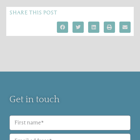
SHARE THIS POST
Get in touch