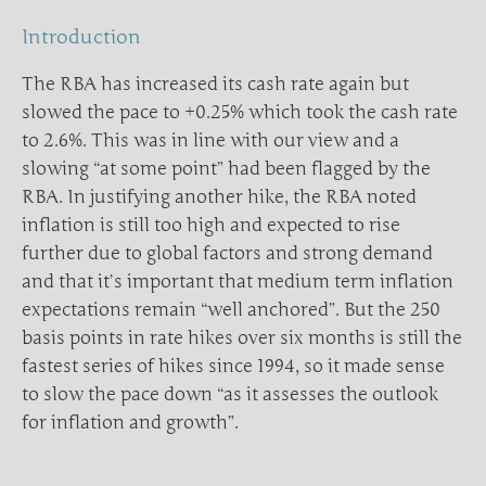
Introduction
The RBA has increased its cash rate again but
slowed the pace to +0.25% which took the cash rate
to 2.6%. This was in line with our view and a
slowing “at some point” had been flagged by the
RBA. In justifying another hike, the RBA noted
inflation is still too high and expected to rise
further due to global factors and strong demand
and that it’s important that medium term inflation
expectations remain “well anchored”. But the 250
basis points in rate hikes over six months is still the
fastest series of hikes since 1994, so it made sense
to slow the pace down “as it assesses the outlook
for inflation and growth”.