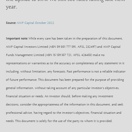
year.
Source:
AMP Capital October 2022
Important note:
While every care has been taken in the preparation of this document,
AMP Capital Investors Limited (ABN 59 001 777 591, AFSL 232497) and AMP Capital
Funds Management Limited (ABN 15 159 557 721, AFSL 426455) make no
representations or warranties as to the accuracy or completeness of any statement in it
including, without limitation, any forecasts. Past performance is not a reliable indicator
of future performance. This document has been prepared for the purpose of providing
general information, without taking account of any particular investor’s objectives,
financial situation or needs. An investor should, before making any investment
decisions, consider the appropriateness of the information in this document, and seek
professional advice, having regard to the investor’s objectives, financial situation and
needs. This document is solely for the use of the party to whom it is provided.