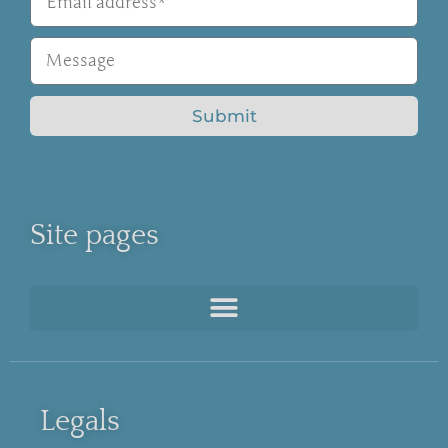
Submit
Site pages
Legals