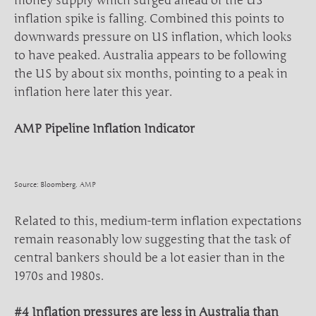
money supply which surged ahead of the US
inflation spike is falling. Combined this points to
downwards pressure on US inflation, which looks
to have peaked. Australia appears to be following
the US by about six months, pointing to a peak in
inflation here later this year.
AMP Pipeline Inflation Indicator
Source: Bloomberg, AMP
Related to this, medium-term inflation expectations
remain reasonably low suggesting that the task of
central bankers should be a lot easier than in the
1970s and 1980s.
#4 Inflation pressures are less in Australia than