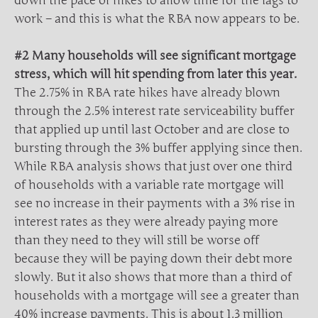
down the pace of hikes to allow time for the lags to
work – and this is what the RBA now appears to be.
#2 Many households will see significant mortgage
stress, which will hit spending from later this year.
The 2.75% in RBA rate hikes have already blown
through the 2.5% interest rate serviceability buffer
that applied up until last October and are close to
bursting through the 3% buffer applying since then.
While RBA analysis shows that just over one third
of households with a variable rate mortgage will
see no increase in their payments with a 3% rise in
interest rates as they were already paying more
than they need to they will still be worse off
because they will be paying down their debt more
slowly. But it also shows that more than a third of
households with a mortgage will see a greater than
40% increase payments. This is about 1.3 million