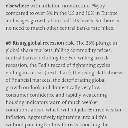
elsewhere
with inflation now around 7%yoy
compared to over 8% in the US and 10% in Europe
and wages growth about half US levels. So there is
no need to match other central banks rate hikes.
#5 Rising global recession risk.
The 23% plunge in
global share markets, falling commodity prices,
central banks including the Fed willing to risk
recession, the Fed’s record of tightening cycles
ending in a crisis (next chart), the rising skittishness
of financial markets, the deteriorating global
growth outlook and domestically very low
consumer confidence and rapidly weakening
housing indicators warn of much weaker
conditions ahead which will hit jobs & drive weaker
inflation. Aggressively tightening into all this
without pausing for breath risks knocking the