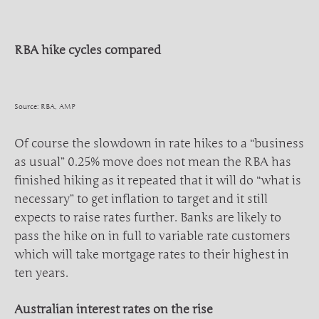
RBA hike cycles compared
Source: RBA, AMP
Of course the slowdown in rate hikes to a “business
as usual” 0.25% move does not mean the RBA has
finished hiking as it repeated that it will do “what is
necessary” to get inflation to target and it still
expects to raise rates further. Banks are likely to
pass the hike on in full to variable rate customers
which will take mortgage rates to their highest in
ten years.
Australian interest rates on the rise