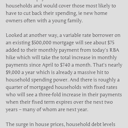
households and would cover those most likely to
have to cut back their spending, ie new home
owners often with a young family.
Looked at another way, a variable rate borrower on
an existing $500,000 mortgage will see about $75
added to their monthly payment from today’s RBA
hike which will take the total increase in monthly
payments since April to $740 a month. That’s nearly
$9,000 a year which is already a massive hit to
household spending power. And there is roughly a
quarter of mortgaged households with fixed rates
who will see a three-fold increase in their payments
when their fixed term expires over the next two
years – many of whom are next year.
The surge in house prices, household debt levels