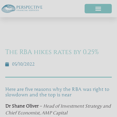
The RBA hikes rates by 0.25%
05/10/2022
Here are five reasons why the RBA was right to
slowdown and the top is near
Dr Shane Oliver
–
Head of Investment Strategy and
Chief Economist, AMP Capital