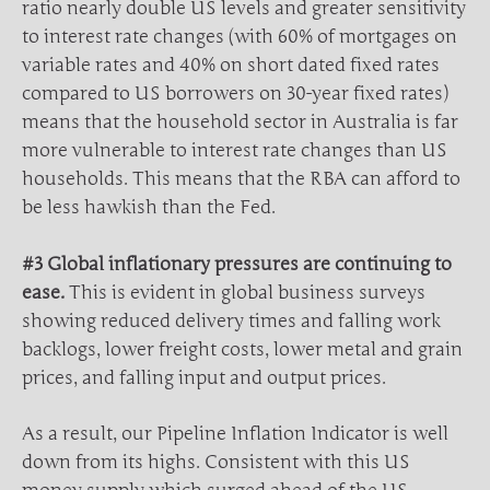
ratio nearly double US levels and greater sensitivity
to interest rate changes (with 60% of mortgages on
variable rates and 40% on short dated fixed rates
compared to US borrowers on 30-year fixed rates)
means that the household sector in Australia is far
more vulnerable to interest rate changes than US
households. This means that the RBA can afford to
be less hawkish than the Fed.
#3 Global inflationary pressures are continuing to
ease.
This is evident in global business surveys
showing reduced delivery times and falling work
backlogs, lower freight costs, lower metal and grain
prices, and falling input and output prices.
As a result, our Pipeline Inflation Indicator is well
down from its highs. Consistent with this US