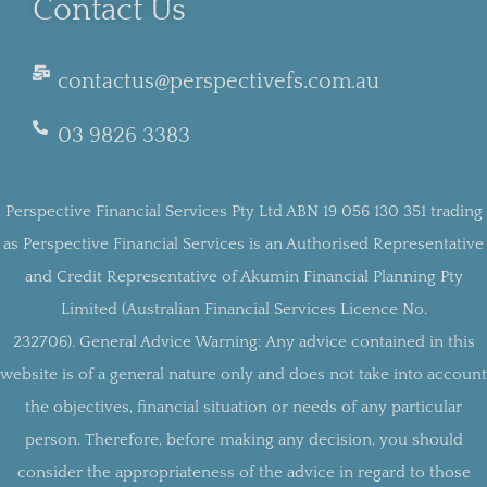
Contact Us
contactus@perspectivefs.com.au
03 9826 3383
Perspective Financial Services Pty Ltd ABN 19 056 130 351 trading
as Perspective Financial Services is an Authorised Representative
and Credit Representative of Akumin Financial Planning Pty
Limited (Australian Financial Services Licence No.
232706).
General Advice Warning:
Any advice contained in this
website is of a general nature only and does not take into account
the objectives, financial situation or needs of any particular
person. Therefore, before making any decision, you should
consider the appropriateness of the advice in regard to those