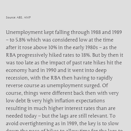
Source: ABS, AMP
Unemployment kept falling through 1988 and 1989
– to 5.8% which was considered low at the time
after it rose above 10% in the early 1980s – as the
RBA progressively hiked rates to 18%. But by then it
was too late as the impact of past rate hikes hit the
economy hard in 1990 and it went into deep
recession, with the RBA then having to rapidly
reverse course as unemployment surged. Of
course, things were different back then with very
low debt & very high inflation expectations
resulting in much higher interest rates than are
needed today – but the lags are still relevant. To
avoid overtightening as in 1989, the key is to slow