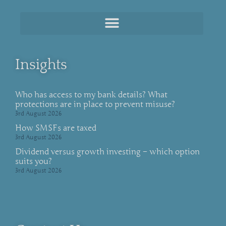
Insights
Who has access to my bank details? What
protections are in place to prevent misuse?
3rd August 2026
How SMSFs are taxed
3rd August 2026
Dividend versus growth investing – which option
suits you?
3rd August 2026