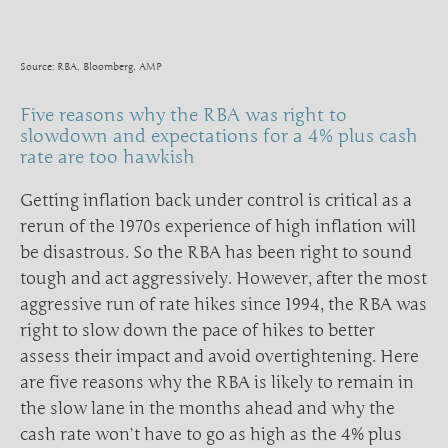
Source: RBA, Bloomberg, AMP
Five reasons why the RBA was right to
slowdown and expectations for a 4% plus cash
rate are too hawkish
Getting inflation back under control is critical as a
rerun of the 1970s experience of high inflation will
be disastrous. So the RBA has been right to sound
tough and act aggressively. However, after the most
aggressive run of rate hikes since 1994, the RBA was
right to slow down the pace of hikes to better
assess their impact and avoid overtightening. Here
are five reasons why the RBA is likely to remain in
the slow lane in the months ahead and why the
cash rate won’t have to go as high as the 4% plus